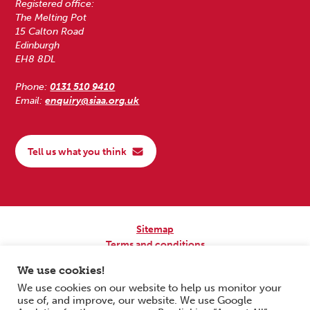
Registered office:
The Melting Pot
15 Calton Road
Edinburgh
EH8 8DL
Phone:
0131 510 9410
Email:
enquiry@siaa.org.uk
Tell us what you think
Sitemap
Terms and conditions
Privacy Policy
We use cookies!
Accessibility
We use cookies on our website to help us monitor your
use of, and improve, our website. We use Google
Copyright © 2026 Scottish Independent Advocacy Alliance. All Rights