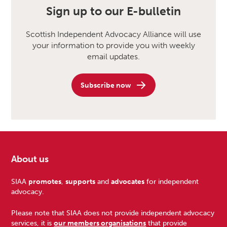
Sign up to our E-bulletin
Scottish Independent Advocacy Alliance will use
your information to provide you with weekly
email updates.
Subscribe now
About us
Footer
SIAA
promotes
,
supports
and
advocates
for independent
advocacy.
Please note that SIAA does not provide independent advocacy
services, it is
our members organisations
that provide