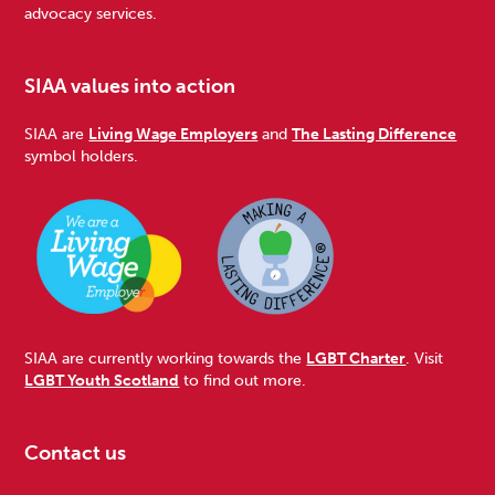
advocacy services.
SIAA values into action
SIAA are
Living Wage Employers
and
The Lasting Difference
symbol holders.
SIAA are currently working towards the
LGBT Charter
. Visit
LGBT Youth Scotland
to find out more.
Contact us