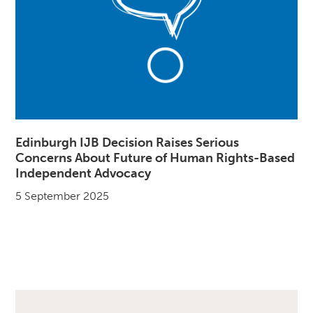
Edinburgh IJB Decision Raises Serious
Concerns About Future of Human Rights-Based
Independent Advocacy
5 September 2025