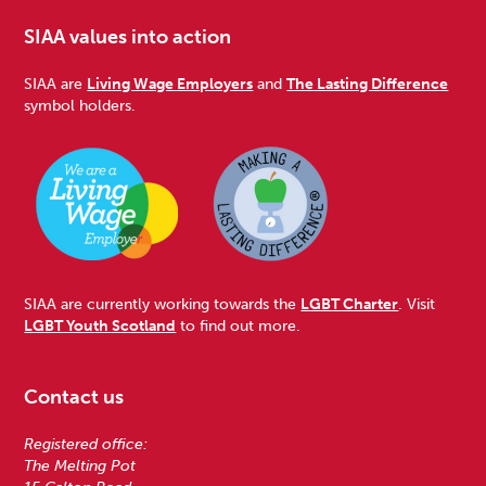
SIAA values into action
SIAA are
Living Wage Employers
and
The Lasting Difference
symbol holders.
SIAA are currently working towards the
LGBT Charter
. Visit
LGBT Youth Scotland
to find out more.
Contact us
Registered office:
The Melting Pot