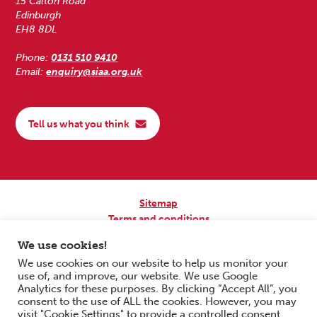
15 Calton Road
Edinburgh
EH8 8DL
Phone:
0131 510 9410
Email:
enquiry@siaa.org.uk
Tell us what you think
Sitemap
Terms and conditions
Privacy Policy
We use cookies!
Accessibility
We use cookies on our website to help us monitor your
use of, and improve, our website. We use Google
Copyright © 2026 Scottish Independent Advocacy Alliance. All Rights
Analytics for these purposes. By clicking “Accept All”, you
Reserved.
consent to the use of ALL the cookies. However, you may
SIAA is a Scottish Charitable Incorporated Organisation. Charity No.
visit "Cookie Settings" to provide a controlled consent.
SC033576. Website by
Form & Function Digital Co-operative
.