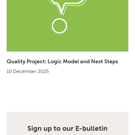
Quality Project: Logic Model and Next Steps
10 December 2025
Sign up to our E-bulletin