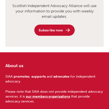
Scottish Independent Advocacy Alliance will use
your information to provide you with weekly
email updates.
Subscribe now
About us
Footer
SIAA
promotes
,
supports
and
advocates
for independent
advocacy.
Please note that SIAA does not provide independent advocacy
services, it is
our members organisations
that provide
advocacy services.