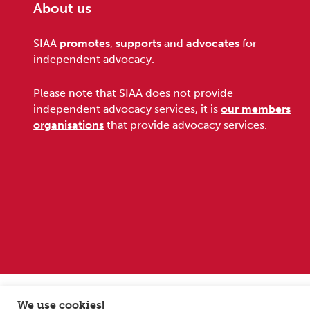
About us
Footer
SIAA
promotes
,
supports
and
advocates
for
independent advocacy.
Please note that SIAA does not provide
independent advocacy services, it is
our members
organisations
that provide advocacy services.
Sitemap
Terms and conditions
Privacy Policy
We use cookies!