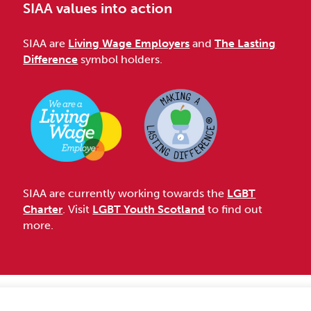
SIAA values into action
SIAA are
Living Wage Employers
and
The Lasting
Difference
symbol holders.
SIAA are currently working towards the
LGBT
Charter
. Visit
LGBT Youth Scotland
to find out
more.
Accessibility