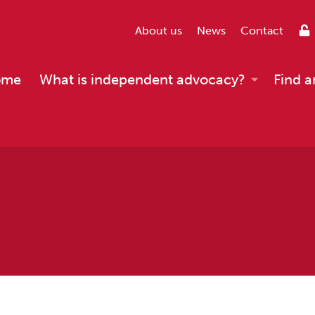
About us
News
Contact
ome
What is independent advocacy?
Find a