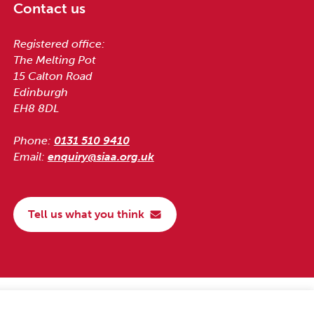
Contact us
Registered office:
The Melting Pot
15 Calton Road
Edinburgh
EH8 8DL
Phone:
0131 510 9410
Email:
enquiry@siaa.org.uk
Tell us what you think