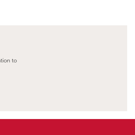
tion to