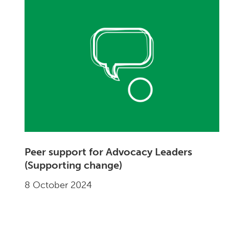
Peer support for Advocacy Leaders
(Supporting change)
8 October 2024