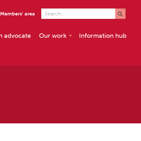
Search for
Members’ area
n advocate
Our work
Information hub