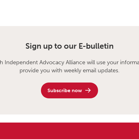
Sign up to our E-bulletin
sh Independent Advocacy Alliance will use your informa
provide you with weekly email updates.
Subscribe now