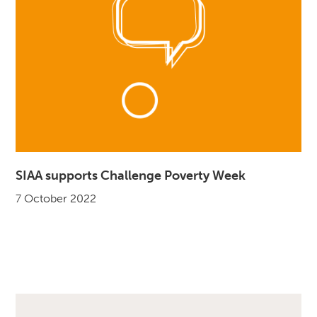
SIAA supports Challenge Poverty Week
7 October 2022