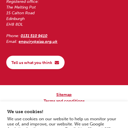
Registered office:
The Melting Pot
15 Calton Road
Edinburgh
EH8 8DL
Phone:
0131 510 9410
Email:
enquiry@siaa.org.uk
Tell us what you think
Sitemap
Terms and conditions
Privacy Policy
We use cookies!
Accessibility
We use cookies on our website to help us monitor your
use of, and improve, our website. We use Google
Copyright © 2026 Scottish Independent Advocacy Alliance. All Rights