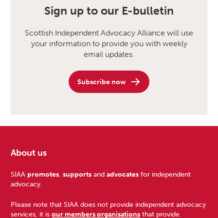
Sign up to our E-bulletin
Scottish Independent Advocacy Alliance will use
your information to provide you with weekly
email updates.
Subscribe now
About us
Footer
SIAA
promotes
,
supports
and
advocates
for independent
advocacy.
Please note that SIAA does not provide independent advocacy
services, it is
our members organisations
that provide