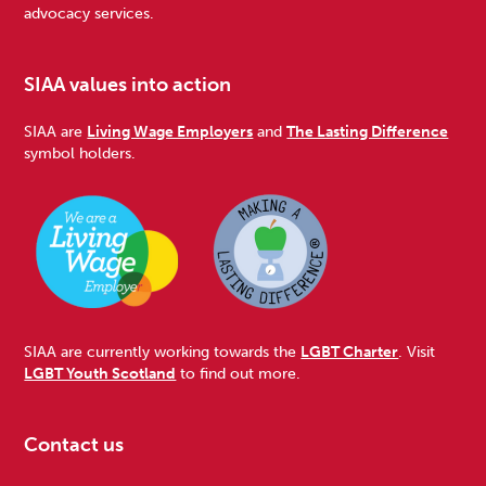
advocacy services.
SIAA values into action
SIAA are
Living Wage Employers
and
The Lasting Difference
symbol holders.
SIAA are currently working towards the
LGBT Charter
. Visit
LGBT Youth Scotland
to find out more.
Contact us