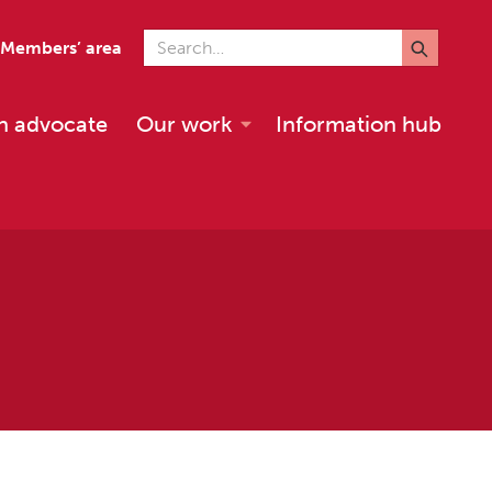
Search for
Members’ area
n advocate
Our work
Information hub