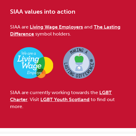
SIAA values into action
SIAA are
Living Wage Employers
and
The Lasting
Difference
symbol holders.
SIAA are currently working towards the
LGBT
Charter
. Visit
LGBT Youth Scotland
to find out
more.