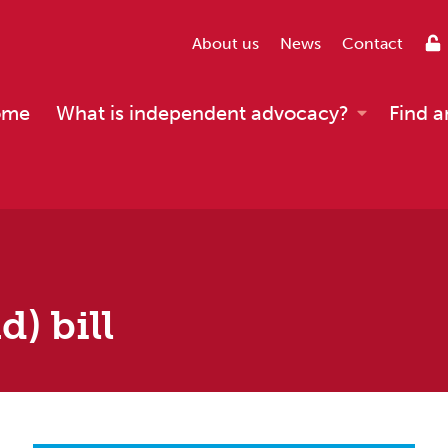
About us
News
Contact
ome
What is independent advocacy?
Find a
) bill