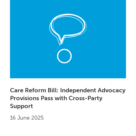
Care Reform Bill: Independent Advocacy
Provisions Pass with Cross-Party
Support
16 June 2025