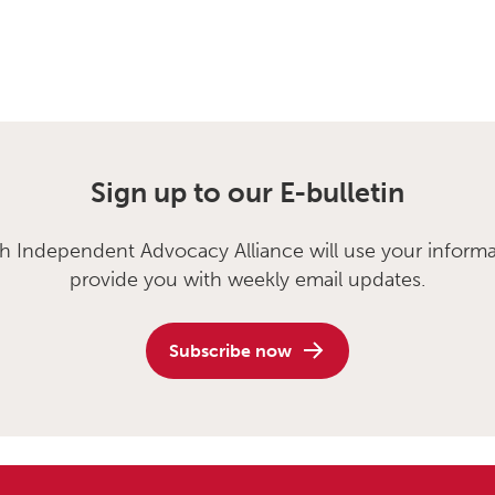
Sign up to our E-bulletin
sh Independent Advocacy Alliance will use your informa
provide you with weekly email updates.
Subscribe now