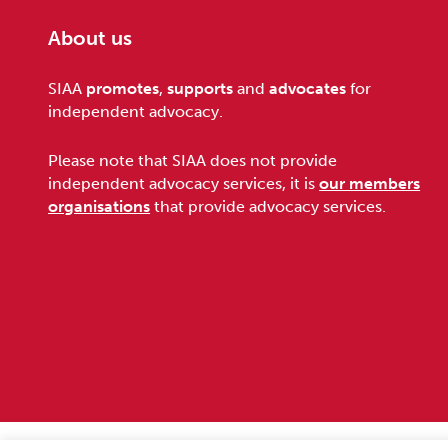
About us
Footer
SIAA
promotes
,
supports
and
advocates
for
independent advocacy.
Please note that SIAA does not provide
independent advocacy services, it is
our members
organisations
that provide advocacy services.