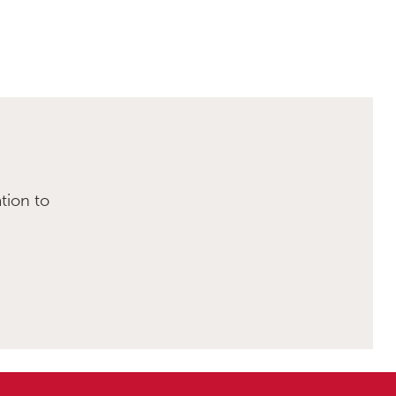
tion to