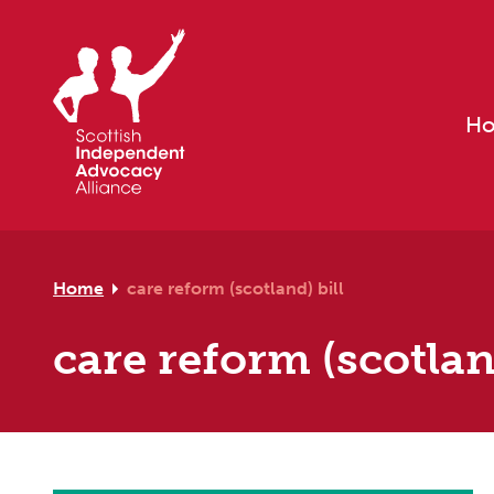
Skip to primary navigation
Skip to main content
Skip to footer
H
Home
care reform (scotland) bill
care reform (scotland