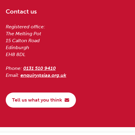
Contact us
Registered office:
The Melting Pot
15 Calton Road
Edinburgh
EH8 8DL
Phone:
0131 510 9410
Email:
enquiry@siaa.org.uk
Tell us what you think