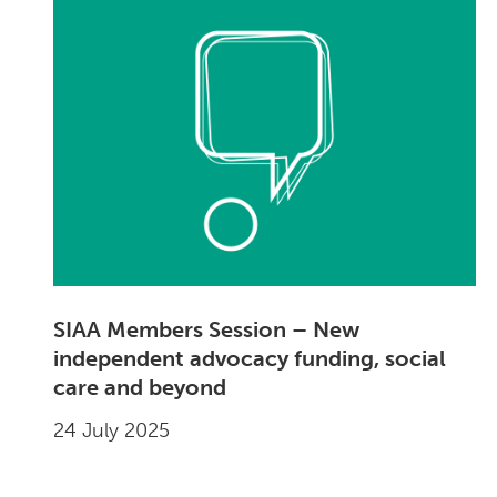
SIAA Members Session – New
independent advocacy funding, social
care and beyond
24 July 2025