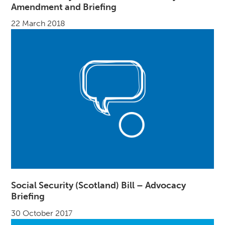
Amendment and Briefing
22 March 2018
Social Security (Scotland) Bill – Advocacy
Briefing
30 October 2017