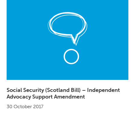
Social Security (Scotland Bill) – Independent
Advocacy Support Amendment
30 October 2017