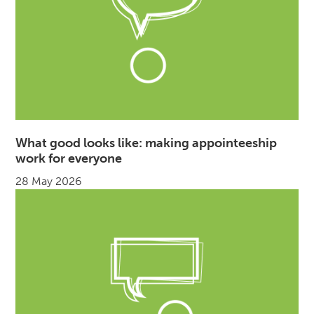
What good looks like: making appointeeship
work for everyone
28 May 2026