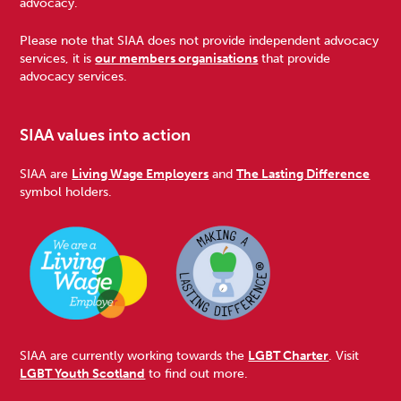
advocacy.
Please note that SIAA does not provide independent advocacy
services, it is
our members organisations
that provide
advocacy services.
SIAA values into action
SIAA are
Living Wage Employers
and
The Lasting Difference
symbol holders.
SIAA are currently working towards the
LGBT Charter
. Visit
LGBT Youth Scotland
to find out more.