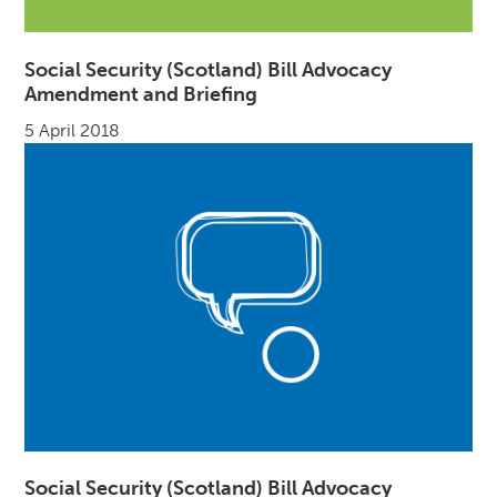
Social Security (Scotland) Bill Advocacy
Amendment and Briefing
5 April 2018
Social Security (Scotland) Bill Advocacy