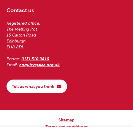
Contact us
Registered office:
The Melting Pot
15 Calton Road
Edinburgh
EH8 8DL
Phone:
0131 510 9410
Email:
enquiry@siaa.org.uk
Tell us what you think
Sitemap
Terms and conditions
Privacy Policy