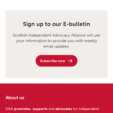
Sign up to our E-bulletin
Scottish Independent Advocacy Alliance will use
your information to provide you with weekly
email updates.
Subscribe now
About us
Footer
SIAA
promotes
,
supports
and
advocates
for independent