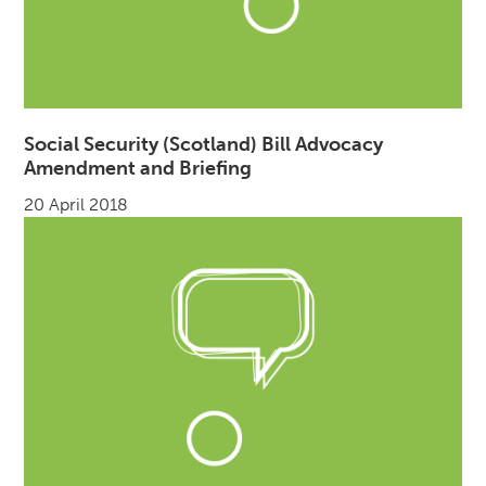
Social Security (Scotland) Bill Advocacy
Amendment and Briefing
20 April 2018