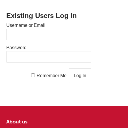
Existing Users Log In
Username or Email
Password
Remember Me
About us