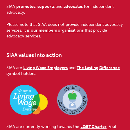
Footer
SIAA
promotes
,
supports
and
advocates
for independent
advocacy.
Please note that SIAA does not provide independent advocacy
services, it is
our members organisations
that provide
advocacy services.
SIAA values into action
SIAA are
Living Wage Employers
and
The Lasting Difference
symbol holders.
SIAA are currently working towards the
LGBT Charter
. Visit