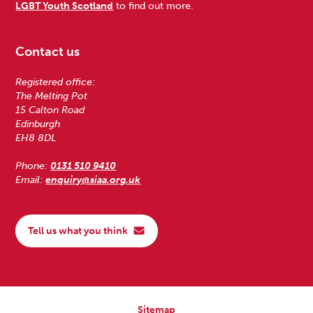
LGBT Youth Scotland
to find out more.
Contact us
Registered office:
The Melting Pot
15 Calton Road
Edinburgh
EH8 8DL
Phone:
0131 510 9410
Email:
enquiry@siaa.org.uk
Tell us what you think
Sitemap