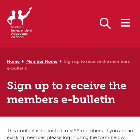
Skip to primary navigation
Skip to main content
Skip to primary sidebar
Skip to footer
Search
Home
Member Home
Sign up to receive the members
e-bulletin
Sign up to receive the
members e-bulletin
This content is restricted to SIAA members. If you are an
existing member, please log in using the form below.