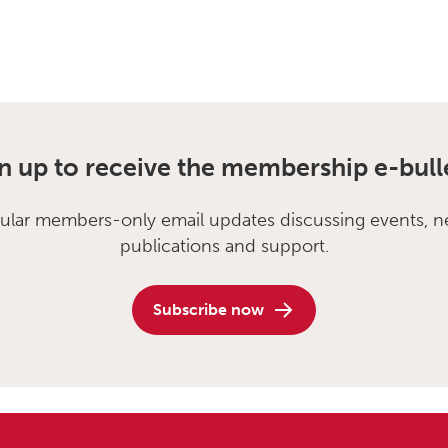
n up to receive the membership e-bull
ular members-only email updates discussing events, n
publications and support.
Subscribe now