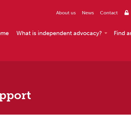
About us
News
Contact
ome
What is independent advocacy?
Find a
pport