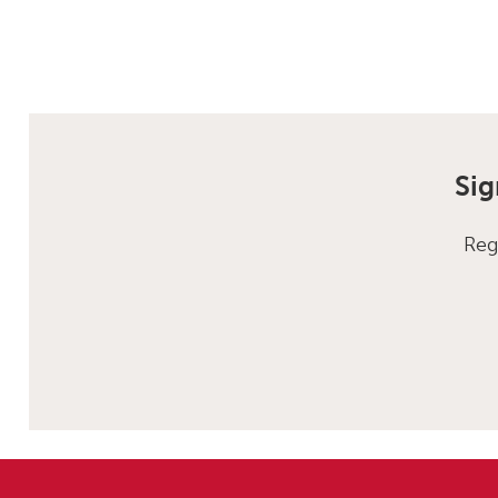
Sig
Reg