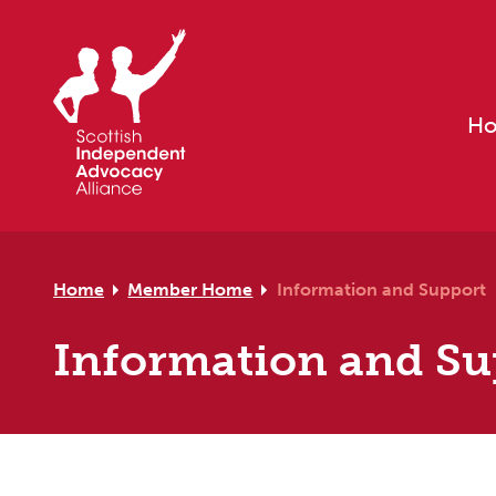
Skip to primary navigation
Skip to main content
Skip to footer
H
Home
Member Home
Information and Support
Information and Su