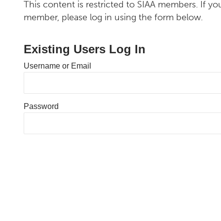
This content is restricted to SIAA members. If you
member, please log in using the form below.
Existing Users Log In
Username or Email
Password