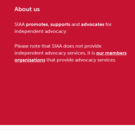
About us
Footer
SIAA
promotes
,
supports
and
advocates
for
independent advocacy.
Please note that SIAA does not provide
independent advocacy services, it is
our members
organisations
that provide advocacy services.