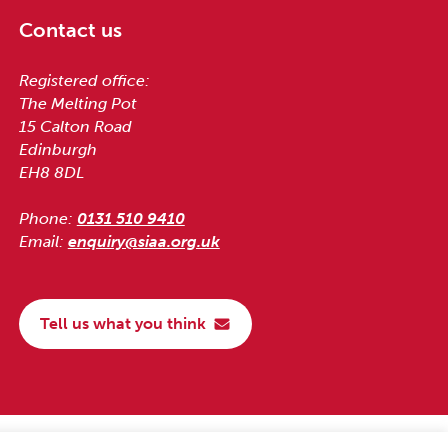
Contact us
Registered office:
The Melting Pot
15 Calton Road
Edinburgh
EH8 8DL
Phone:
0131 510 9410
Email:
enquiry@siaa.org.uk
Tell us what you think