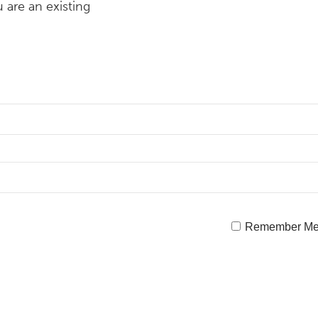
 are an existing
Remember M