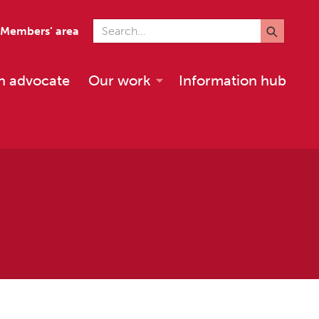
Search for
Members’ area
n advocate
Our work
Information hub