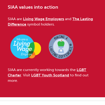
SIAA values into action
SIAA are
Living Wage Employers
and
The Lasting
Difference
symbol holders.
SIAA are currently working towards the
LGBT
Charter
. Visit
LGBT Youth Scotland
to find out
more.