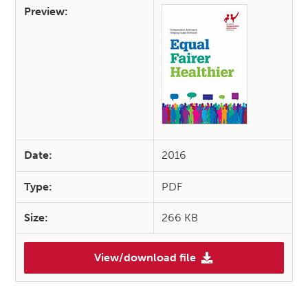
Preview:
Date:
2016
Type:
PDF
Size:
266 KB
View/download file