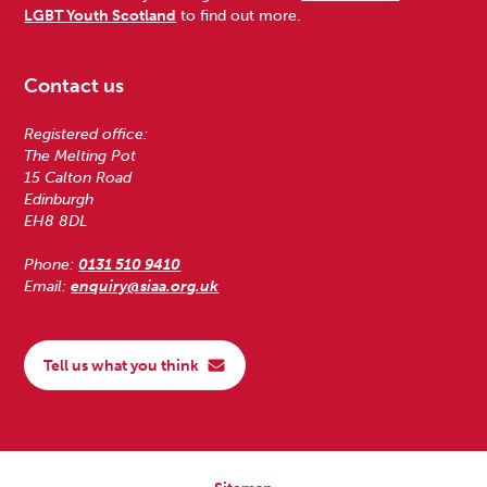
LGBT Youth Scotland
to find out more.
Contact us
Registered office:
The Melting Pot
15 Calton Road
Edinburgh
EH8 8DL
Phone:
0131 510 9410
Email:
enquiry@siaa.org.uk
Tell us what you think