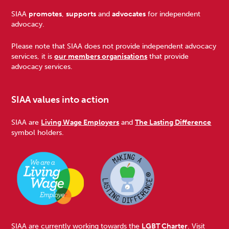
Footer
SIAA
promotes
,
supports
and
advocates
for independent
advocacy.
Please note that SIAA does not provide independent advocacy
services, it is
our members organisations
that provide
advocacy services.
SIAA values into action
SIAA are
Living Wage Employers
and
The Lasting Difference
symbol holders.
SIAA are currently working towards the
LGBT Charter
. Visit