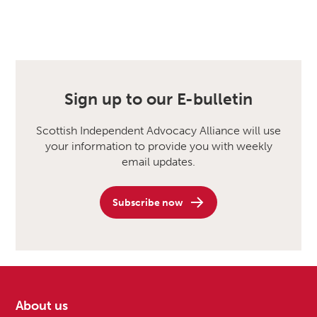
Sign up to our E-bulletin
Scottish Independent Advocacy Alliance will use
your information to provide you with weekly
email updates.
Subscribe now
About us