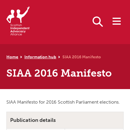
Skip to primary navigation
Skip to main content
Skip to primary sidebar
Skip to footer
Search
Home
Information hub
SIAA 2016 Manifesto
SIAA 2016 Manifesto
SIAA Manifesto for 2016 Scottish Parliament elections.
Publication details