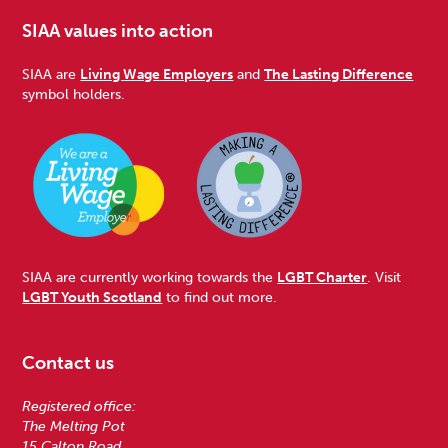
SIAA values into action
SIAA are
Living Wage Employers
and
The Lasting Difference
symbol holders.
SIAA are currently working towards the
LGBT Charter
. Visit
LGBT Youth Scotland
to find out more.
Contact us
Registered office:
The Melting Pot
15 Calton Road