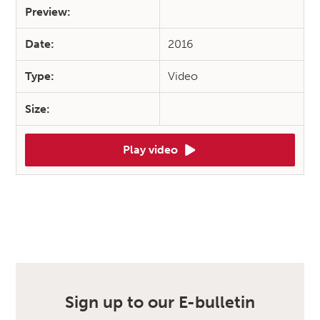
Preview:
Date:
2016
Type:
Video
Size:
Play video
Sign up to our E-bulletin