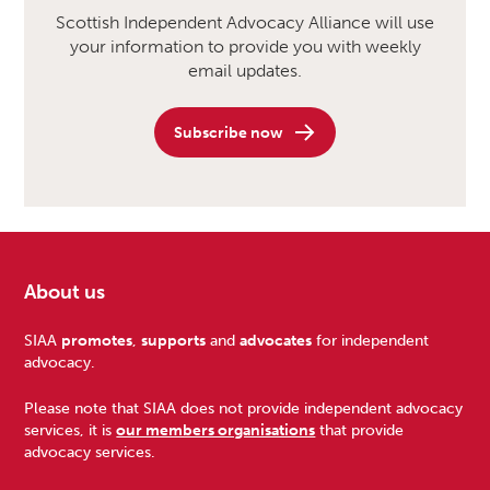
Scottish Independent Advocacy Alliance will use
your information to provide you with weekly
email updates.
Subscribe now
About us
Footer
SIAA
promotes
,
supports
and
advocates
for independent
advocacy.
Please note that SIAA does not provide independent advocacy
services, it is
our members organisations
that provide
advocacy services.