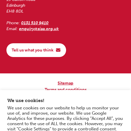
Edinburgh
EH8 8DL
Phone:
0131 510 9410
Email:
enquiry@siaa.org.uk
Tell us what you think
Sitemap
Terms and conditions
Privacy Policy
We use cookies!
Accessibility
We use cookies on our website to help us monitor your
use of, and improve, our website. We use Google
Copyright © 2026 Scottish Independent Advocacy Alliance. All Rights
Analytics for these purposes. By clicking “Accept All”, you
Reserved.
consent to the use of ALL the cookies. However, you may
SIAA is a Scottish Charitable Incorporated Organisation. Charity No.
visit "Cookie Settings" to provide a controlled consent.
SC033576. Website by
Form & Function Digital Co-operative
.