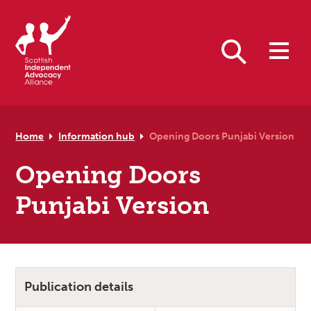
Skip to primary navigation
Skip to main content
Skip to primary sidebar
Skip to footer
Search
Home
Information hub
Opening Doors Punjabi Version
Opening Doors
Punjabi Version
Publication details