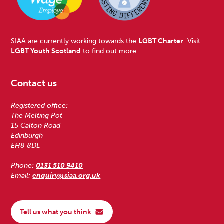
SIAA are currently working towards the
LGBT Charter
. Visit
LGBT Youth Scotland
to find out more.
Contact us
Registered office:
The Melting Pot
15 Calton Road
Edinburgh
EH8 8DL
Phone:
0131 510 9410
Email:
enquiry@siaa.org.uk
Tell us what you think