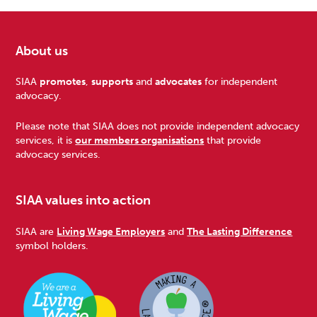
About us
Footer
SIAA
promotes
,
supports
and
advocates
for independent
advocacy.
Please note that SIAA does not provide independent advocacy
services, it is
our members organisations
that provide
advocacy services.
SIAA values into action
SIAA are
Living Wage Employers
and
The Lasting Difference
symbol holders.