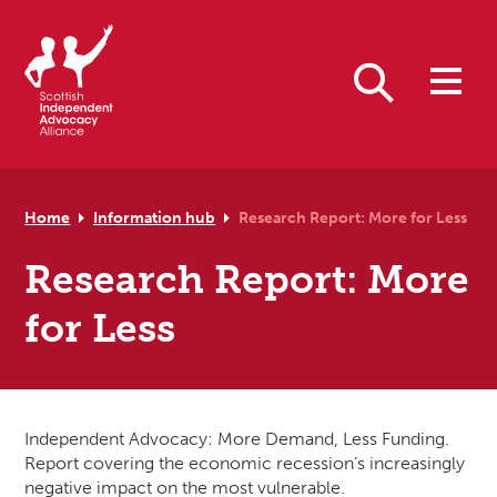
Skip to primary navigation
Skip to main content
Skip to primary sidebar
Skip to footer
Search
Home
Information hub
Research Report: More for Less
Research Report: More
for Less
Independent Advocacy: More Demand, Less Funding.
Report covering the economic recession’s increasingly
negative impact on the most vulnerable.