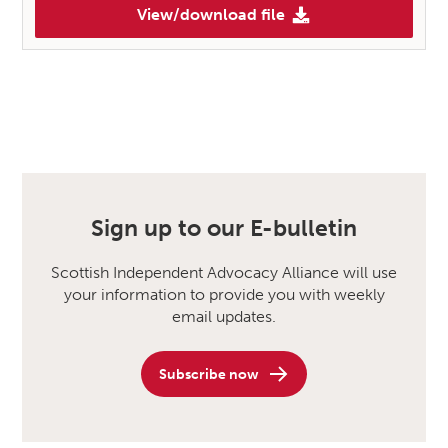
View/download file
Sign up to our E-bulletin
Scottish Independent Advocacy Alliance will use
your information to provide you with weekly
email updates.
Subscribe now