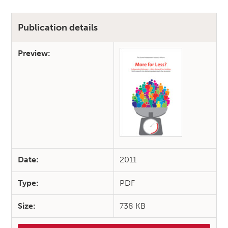
Publication details
Preview:
Date:
2011
Type:
PDF
Size:
738 KB