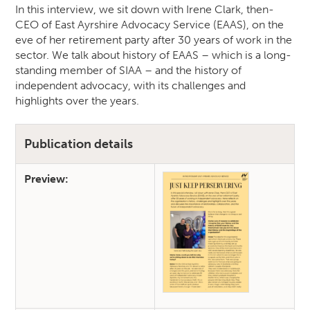
In this interview, we sit down with Irene Clark, then-
CEO of East Ayrshire Advocacy Service (EAAS), on the
eve of her retirement party after 30 years of work in the
sector. We talk about history of EAAS – which is a long-
standing member of SIAA – and the history of
independent advocacy, with its challenges and
highlights over the years.
Publication details
Preview: