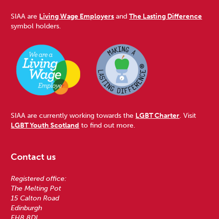
SIAA are
Living Wage Employers
and
The Lasting Difference
symbol holders.
SIAA are currently working towards the
LGBT Charter
. Visit
LGBT Youth Scotland
to find out more.
Contact us
Registered office:
The Melting Pot
15 Calton Road
Edinburgh
EH8 8DL