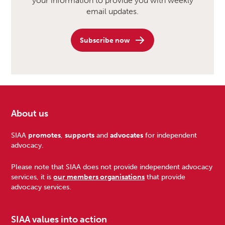
your information to provide you with weekly
email updates.
Subscribe now
About us
Footer
SIAA
promotes
,
supports
and
advocates
for independent
advocacy.
Please note that SIAA does not provide independent advocacy
services, it is
our members organisations
that provide
advocacy services.
SIAA values into action