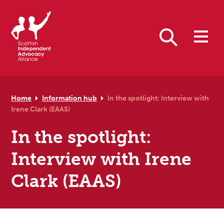
Skip to primary navigation
Skip to main content
Skip to primary sidebar
Skip to footer
Search
Home
Information hub
In the spotlight: Interview with
Irene Clark (EAAS)
In the spotlight:
Interview with Irene
Clark (EAAS)