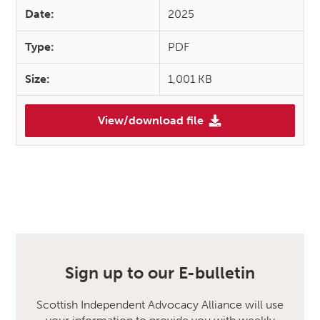
Date:
2025
Type:
PDF
Size:
1,001 KB
View/download file
Sign up to our E-bulletin
Scottish Independent Advocacy Alliance will use