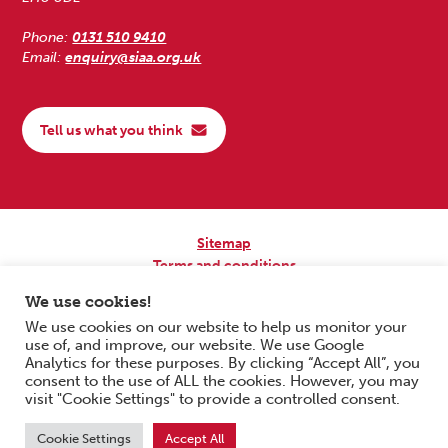
Phone:
0131 510 9410
Email:
enquiry@siaa.org.uk
Tell us what you think
Sitemap
Terms and conditions
Privacy Policy
We use cookies!
Accessibility
We use cookies on our website to help us monitor your
use of, and improve, our website. We use Google
Copyright © 2026 Scottish Independent Advocacy Alliance. All Rights
Analytics for these purposes. By clicking “Accept All”, you
Reserved.
consent to the use of ALL the cookies. However, you may
SIAA is a Scottish Charitable Incorporated Organisation. Charity No.
visit "Cookie Settings" to provide a controlled consent.
SC033576. Website by
Form & Function Digital Co-operative
.
Cookie Settings
Accept All