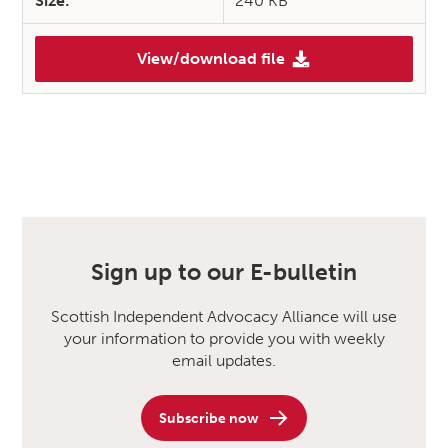
Size:
240 KB
View/download file
Sign up to our E-bulletin
Scottish Independent Advocacy Alliance will use
your information to provide you with weekly
email updates.
Subscribe now