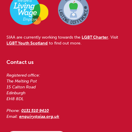
SIAA are currently working towards the
LGBT Charter
. Visit
LGBT Youth Scotland
to find out more.
Contact us
Registered office:
The Melting Pot
15 Calton Road
Edinburgh
EH8 8DL
Phone:
0131 510 9410
Email:
enquiry@siaa.org.uk