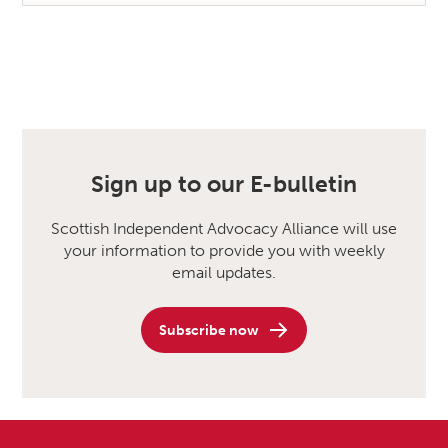
Sign up to our E-bulletin
Scottish Independent Advocacy Alliance will use
your information to provide you with weekly
email updates.
Subscribe now