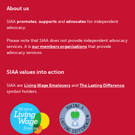
About us
Footer
SIAA
promotes
,
supports
and
advocates
for independent
advocacy.
Please note that SIAA does not provide independent advocacy
services, it is
our members organisations
that provide
advocacy services.
SIAA values into action
SIAA are
Living Wage Employers
and
The Lasting Difference
symbol holders.