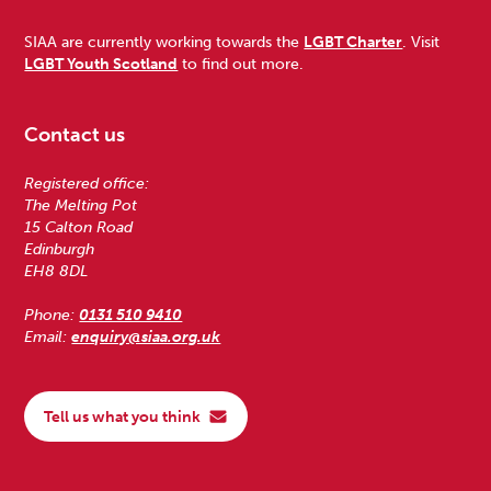
SIAA are currently working towards the
LGBT Charter
. Visit
LGBT Youth Scotland
to find out more.
Contact us
Registered office:
The Melting Pot
15 Calton Road
Edinburgh
EH8 8DL
Phone:
0131 510 9410
Email:
enquiry@siaa.org.uk
Tell us what you think