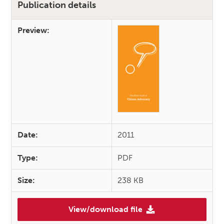
Publication details
Preview:
Date:
2011
Type:
PDF
Size:
238 KB
View/download file