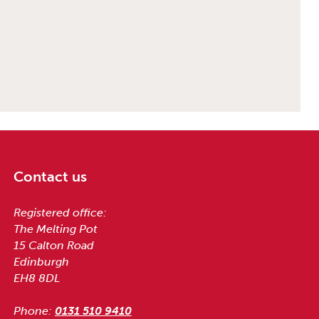
Contact us
Registered office:
The Melting Pot
15 Calton Road
Edinburgh
EH8 8DL
Phone:
0131 510 9410