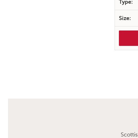
Type:
Size:
Scotti