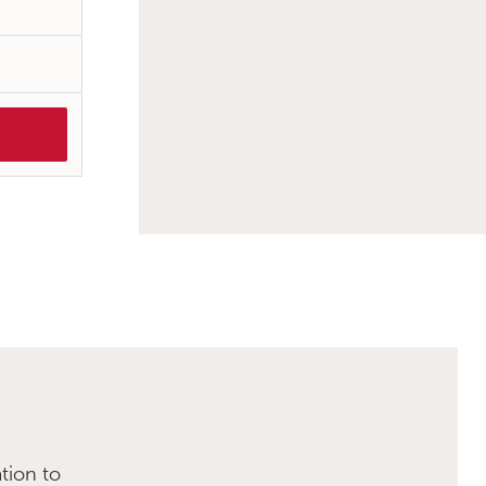
tion to