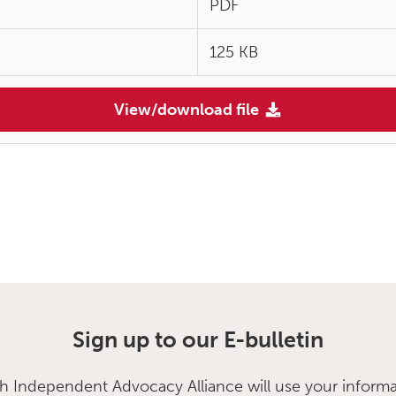
PDF
125 KB
View/download file
Sign up to our E-bulletin
sh Independent Advocacy Alliance will use your informa