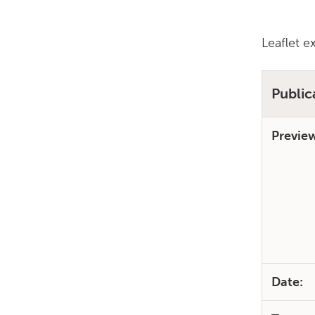
Leaflet e
Public
Previe
Date: