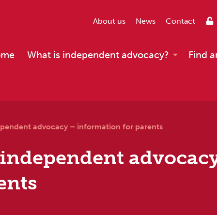
About us
News
Contact
ome
What is independent advocacy?
Find a
pendent advocacy – information for parents
 independent advocac
ents