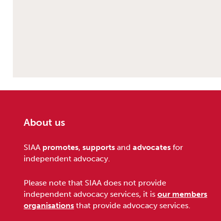
About us
Footer
SIAA
promotes
,
supports
and
advocates
for
independent advocacy.
Please note that SIAA does not provide
independent advocacy services, it is
our members
organisations
that provide advocacy services.