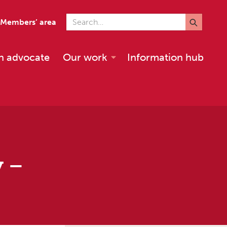
Search for
Members’ area
n advocate
Our work
Information hub
y –