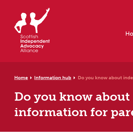
Skip to primary navigation
Skip to main content
Skip to primary sidebar
Skip to footer
H
Home
Information hub
Do you know about inde
Do you know about
information for par