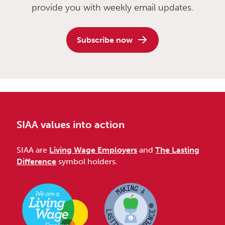
provide you with weekly email updates.
Subscribe now
SIAA values into action
SIAA are
Living Wage Employers
and
The Lasting
Difference
symbol holders.