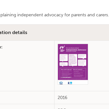
xplaining independent advocacy for parents and carers
ation details
w:
2016