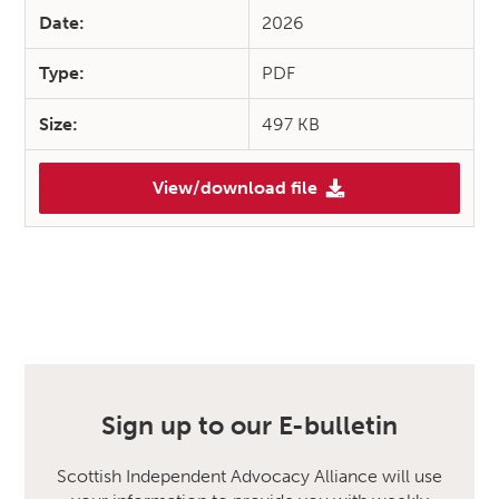
Date:
2026
Type:
PDF
Size:
497 KB
View/download file
Sign up to our E-bulletin
Scottish Independent Advocacy Alliance will use