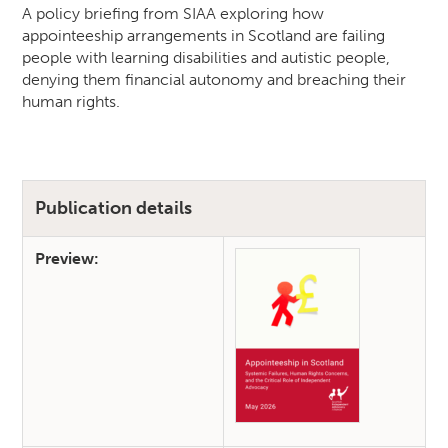
A policy briefing from SIAA exploring how
appointeeship arrangements in Scotland are failing
people with learning disabilities and autistic people,
denying them financial autonomy and breaching their
human rights.
Publication details
Preview: