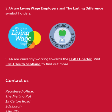
SIAA are
Living Wage Employers
and
The Lasting Difference
symbol holders.
SIAA are currently working towards the
LGBT Charter
. Visit
LGBT Youth Scotland
to find out more.
Contact us
Registered office:
The Melting Pot
15 Calton Road
Edinburgh
EH8 8DL