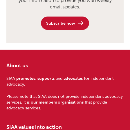
your information to provide you with weekly
email updates.
Subscribe now
About us
Footer
SIAA
promotes
,
supports
and
advocates
for independent
advocacy.
Please note that SIAA does not provide independent advocacy
services, it is
our members organisations
that provide
advocacy services.
SIAA values into action