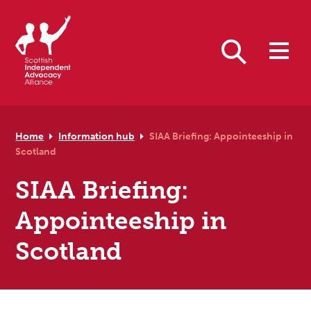
Skip to primary navigation
Skip to main content
Skip to primary sidebar
Skip to footer
Search
Home
Information hub
SIAA Briefing: Appointeeship in
Scotland
SIAA Briefing:
Appointeeship in
Scotland