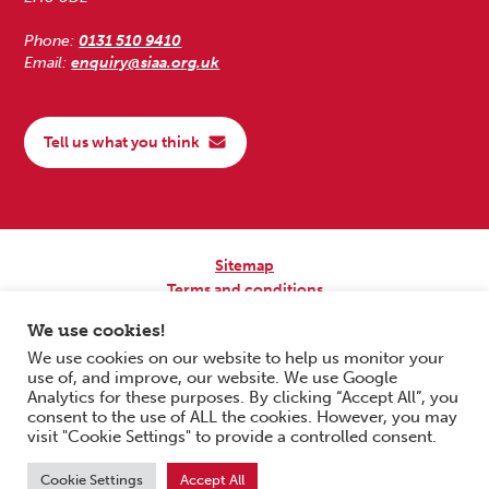
Phone:
0131 510 9410
Email:
enquiry@siaa.org.uk
Tell us what you think
Sitemap
Terms and conditions
Privacy Policy
We use cookies!
Accessibility
We use cookies on our website to help us monitor your
use of, and improve, our website. We use Google
Copyright © 2026 Scottish Independent Advocacy Alliance. All Rights
Analytics for these purposes. By clicking “Accept All”, you
Reserved.
consent to the use of ALL the cookies. However, you may
SIAA is a Scottish Charitable Incorporated Organisation. Charity No.
visit "Cookie Settings" to provide a controlled consent.
SC033576. Website by
Form & Function Digital Co-operative
.
Cookie Settings
Accept All