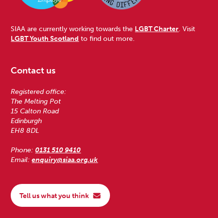
SIAA are currently working towards the
LGBT Charter
. Visit
LGBT Youth Scotland
to find out more.
Contact us
Registered office:
The Melting Pot
15 Calton Road
Edinburgh
EH8 8DL
Phone:
0131 510 9410
Email:
enquiry@siaa.org.uk
Tell us what you think