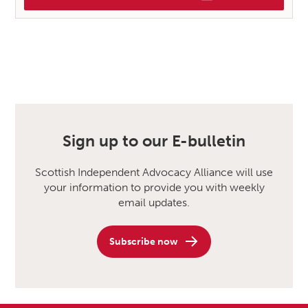
Sign up to our E-bulletin
Scottish Independent Advocacy Alliance will use
your information to provide you with weekly
email updates.
Subscribe now