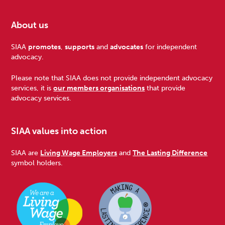
About us
Footer
SIAA
promotes
,
supports
and
advocates
for independent
advocacy.
Please note that SIAA does not provide independent advocacy
services, it is
our members organisations
that provide
advocacy services.
SIAA values into action
SIAA are
Living Wage Employers
and
The Lasting Difference
symbol holders.