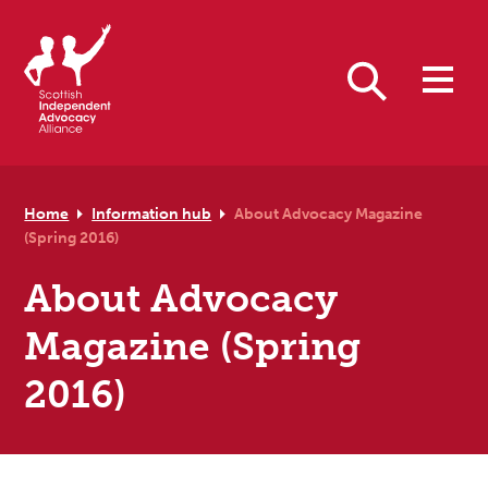
Skip to primary navigation
Skip to main content
Skip to primary sidebar
Skip to footer
Search
Home
Information hub
About Advocacy Magazine
(Spring 2016)
About Advocacy
Magazine (Spring
2016)