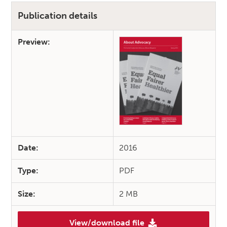
Publication details
Preview:
Date:
2016
Type:
PDF
Size:
2 MB
View/download file