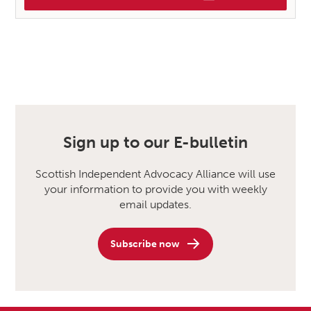
Sign up to our E-bulletin
Scottish Independent Advocacy Alliance will use
your information to provide you with weekly
email updates.
Subscribe now