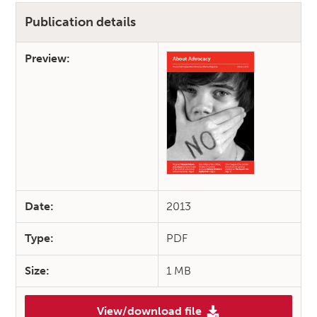
Publication details
Preview:
Date:
2013
Type:
PDF
Size:
1 MB
View/download file