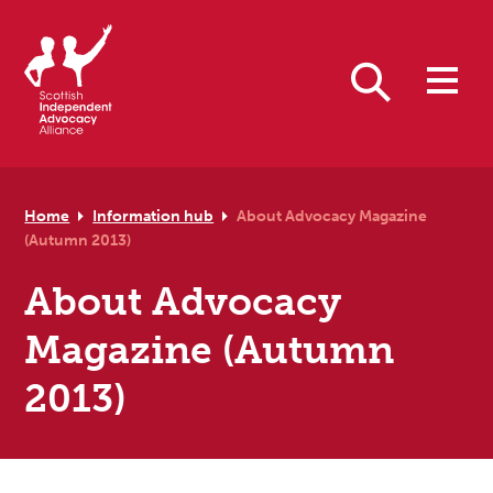
Skip to primary navigation
Skip to main content
Skip to primary sidebar
Skip to footer
Search
Home
Information hub
About Advocacy Magazine
(Autumn 2013)
About Advocacy
Magazine (Autumn
2013)