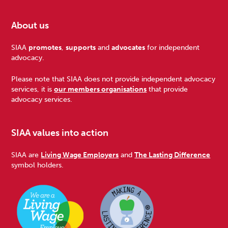
About us
Footer
SIAA
promotes
,
supports
and
advocates
for independent
advocacy.
Please note that SIAA does not provide independent advocacy
services, it is
our members organisations
that provide
advocacy services.
SIAA values into action
SIAA are
Living Wage Employers
and
The Lasting Difference
symbol holders.