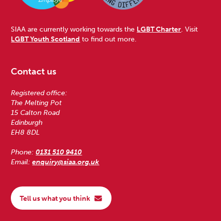
SIAA are currently working towards the
LGBT Charter
. Visit
LGBT Youth Scotland
to find out more.
Contact us
Registered office:
The Melting Pot
15 Calton Road
Edinburgh
EH8 8DL
Phone:
0131 510 9410
Email:
enquiry@siaa.org.uk
Tell us what you think