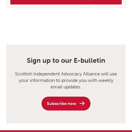
Sign up to our E-bulletin
Scottish Independent Advocacy Alliance will use
your information to provide you with weekly
email updates.
Subscribe now