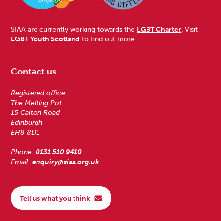
SIAA are currently working towards the
LGBT Charter
. Visit
LGBT Youth Scotland
to find out more.
Contact us
Registered office:
The Melting Pot
15 Calton Road
Edinburgh
EH8 8DL
Phone:
0131 510 9410
Email:
enquiry@siaa.org.uk
Tell us what you think