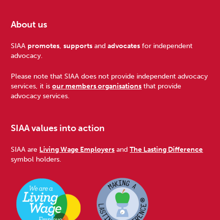
About us
Footer
SIAA
promotes
,
supports
and
advocates
for independent
advocacy.
Please note that SIAA does not provide independent advocacy
services, it is
our members organisations
that provide
advocacy services.
SIAA values into action
SIAA are
Living Wage Employers
and
The Lasting Difference
symbol holders.