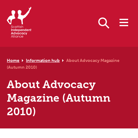
Skip to primary navigation
Skip to main content
Skip to primary sidebar
Skip to footer
Search
Home
Information hub
About Advocacy Magazine
(Autumn 2010)
About Advocacy
Magazine (Autumn
2010)