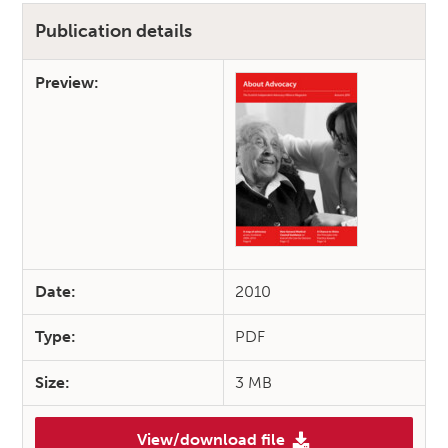
Publication details
Preview:
Date:
2010
Type:
PDF
Size:
3 MB
View/download file