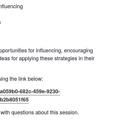
nfluencing
s
opportunities for influencing, encouraging
deas for applying these strategies in their
ing the link below:
7a059b0-682c-459e-9230-
db2b8051f65
with questions about this session.