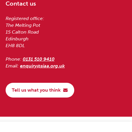
Contact us
Registered office:
The Melting Pot
15 Calton Road
Edinburgh
EH8 8DL
Phone:
0131 510 9410
Email:
enquiry@siaa.org.uk
Tell us what you think