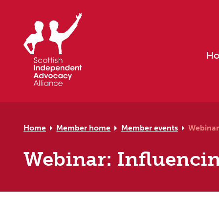
Skip to primary navigation
Skip to main content
Skip to primary sidebar
Skip to footer
H
Home
Member home
Member events
Webinar
Webinar: Influenci