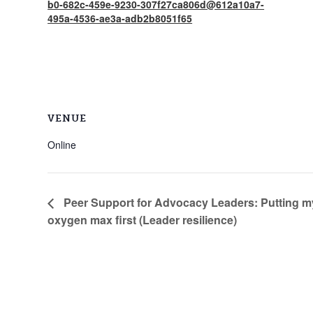
b0-682c-459e-9230-307f27ca806d@612a10a7-
495a-4536-ae3a-adb2b8051f65
VENUE
Online
Peer Support for Advocacy Leaders: Putting 
oxygen max first (Leader resilience)