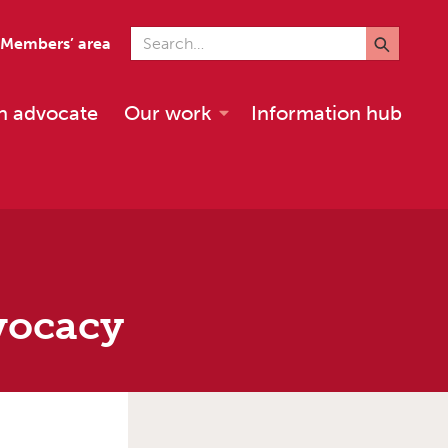
Search for
Members’ area
n advocate
Our work
Information hub
vocacy