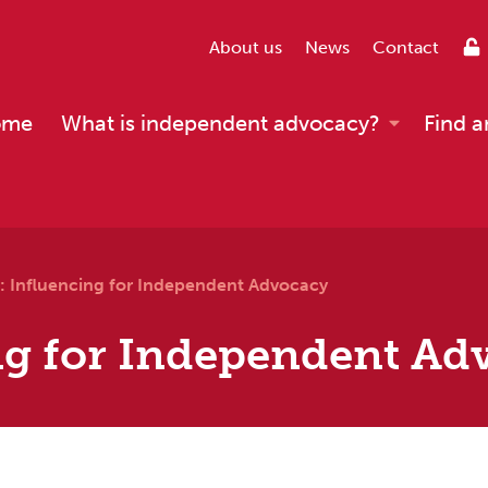
About us
News
Contact
ome
What is independent advocacy?
Find a
: Influencing for Independent Advocacy
ng for Independent Ad