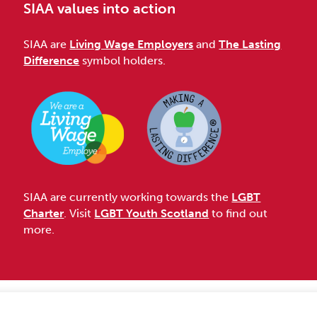
SIAA values into action
SIAA are
Living Wage Employers
and
The Lasting
Difference
symbol holders.
SIAA are currently working towards the
LGBT
Charter
. Visit
LGBT Youth Scotland
to find out
more.
Accessibility