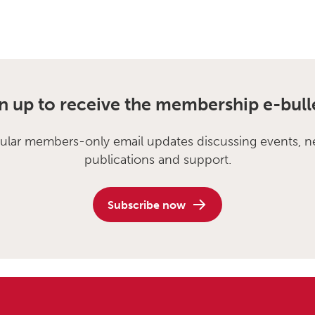
n up to receive the membership e-bull
ular members-only email updates discussing events, n
publications and support.
Subscribe now