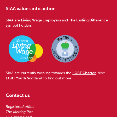
SIAA values into action
SIAA are
Living Wage Employers
and
The Lasting Difference
symbol holders.
SIAA are currently working towards the
LGBT Charter
. Visit
LGBT Youth Scotland
to find out more.
Contact us
Registered office:
The Melting Pot