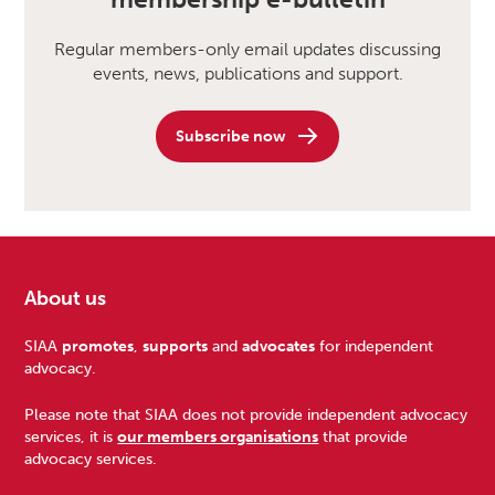
Regular members-only email updates discussing
events, news, publications and support.
Subscribe now
About us
Footer
SIAA
promotes
,
supports
and
advocates
for independent
advocacy.
Please note that SIAA does not provide independent advocacy
services, it is
our members organisations
that provide
advocacy services.