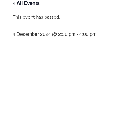
« All Events
This event has passed.
4 December 2024 @ 2:30 pm
-
4:00 pm