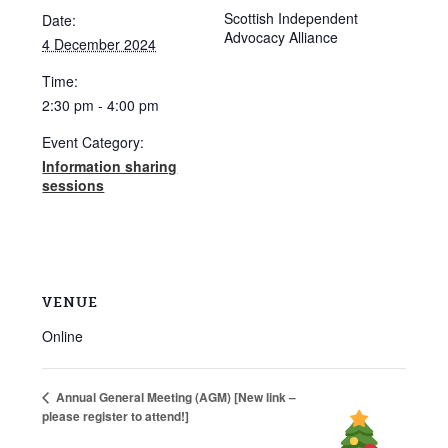
Scottish Independent
Date:
Advocacy Alliance
4 December 2024
Time:
2:30 pm - 4:00 pm
Event Category:
Information sharing
sessions
VENUE
Online
Annual General Meeting (AGM) [New link –
please register to attend!]