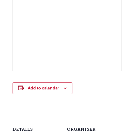
Add to calendar
DETAILS
ORGANISER