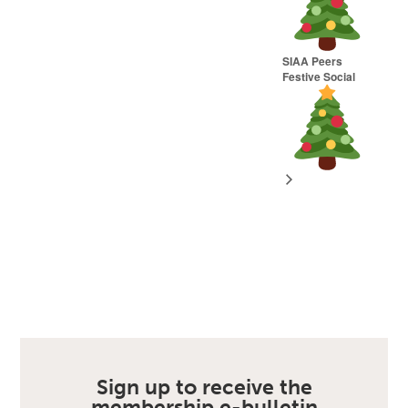
SIAA Peers
Festive Social
Sign up to receive the
membership e-bulletin