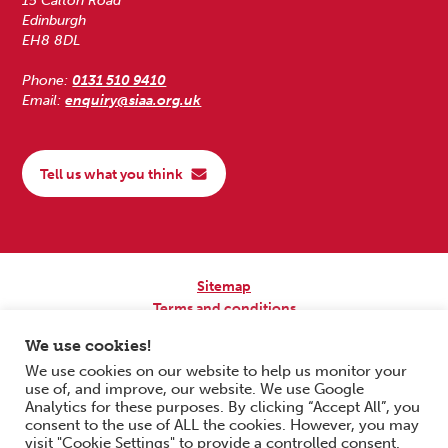
15 Calton Road
Edinburgh
EH8 8DL
Phone:
0131 510 9410
Email:
enquiry@siaa.org.uk
Tell us what you think
Sitemap
Terms and conditions
Privacy Policy
We use cookies!
Accessibility
We use cookies on our website to help us monitor your
use of, and improve, our website. We use Google
Copyright © 2026 Scottish Independent Advocacy Alliance. All Rights
Analytics for these purposes. By clicking “Accept All”, you
Reserved.
consent to the use of ALL the cookies. However, you may
SIAA is a Scottish Charitable Incorporated Organisation. Charity No.
visit "Cookie Settings" to provide a controlled consent.
SC033576. Website by
Form & Function Digital Co-operative
.