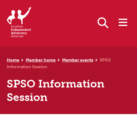
Skip to primary navigation
Skip to main content
Skip to primary sidebar
Skip to footer
Search
Home
Member home
Member events
SPSO
Information Session
SPSO Information
Session