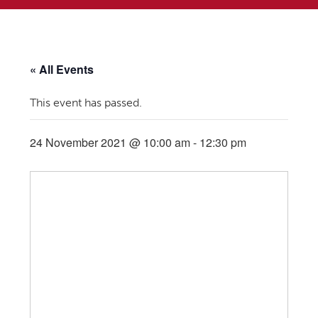
« All Events
This event has passed.
24 November 2021 @ 10:00 am
-
12:30 pm