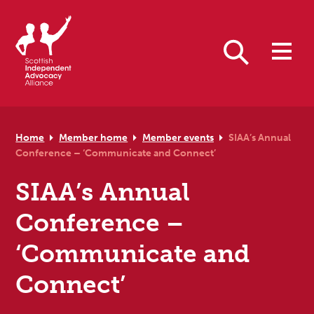
Skip to primary navigation
Skip to main content
Skip to primary sidebar
Skip to footer
Search
Home
Member home
Member events
SIAA’s Annual
Conference – ‘Communicate and Connect’
SIAA’s Annual
Conference –
‘Communicate and
Connect’