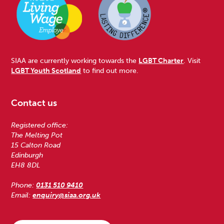
SIAA are currently working towards the
LGBT Charter
. Visit
LGBT Youth Scotland
to find out more.
Contact us
Registered office:
The Melting Pot
15 Calton Road
Edinburgh
EH8 8DL
Phone:
0131 510 9410
Email:
enquiry@siaa.org.uk