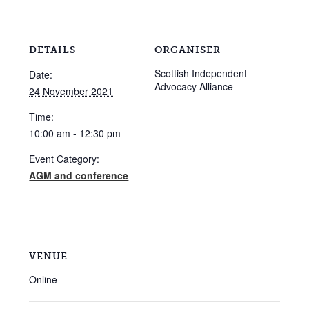
DETAILS
ORGANISER
Scottish Independent
Date:
Advocacy Alliance
24 November 2021
Time:
10:00 am - 12:30 pm
Event Category:
AGM and conference
VENUE
Online