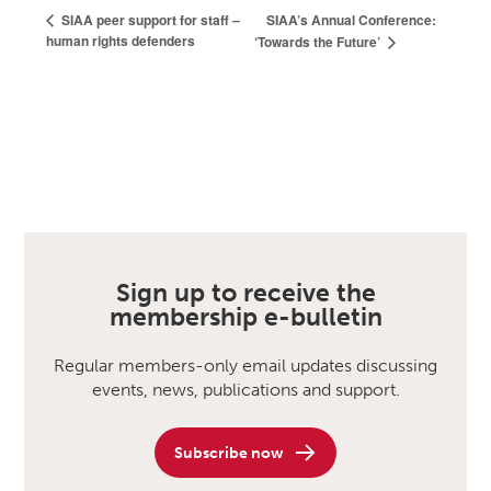
SIAA’s Annual Conference:
SIAA peer support for staff –
human rights defenders
‘Towards the Future’
Sign up to receive the
membership e-bulletin
Regular members-only email updates discussing
events, news, publications and support.
Subscribe now