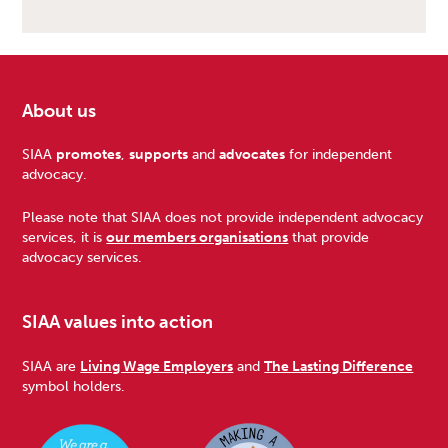
About us
Footer
SIAA
promotes
,
supports
and
advocates
for independent
advocacy.
Please note that SIAA does not provide independent advocacy
services, it is
our members organisations
that provide
advocacy services.
SIAA values into action
SIAA are
Living Wage Employers
and
The Lasting Difference
symbol holders.