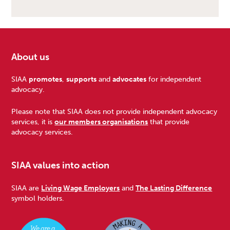
About us
Footer
SIAA
promotes
,
supports
and
advocates
for independent
advocacy.
Please note that SIAA does not provide independent advocacy
services, it is
our members organisations
that provide
advocacy services.
SIAA values into action
SIAA are
Living Wage Employers
and
The Lasting Difference
symbol holders.