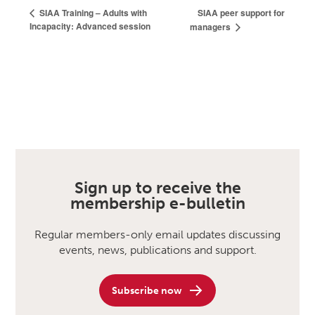
SIAA peer support for
SIAA Training – Adults with
Incapacity: Advanced session
managers
Sign up to receive the
membership e-bulletin
Regular members-only email updates discussing
events, news, publications and support.
Subscribe now