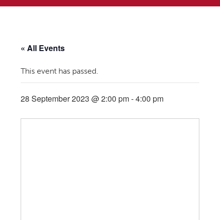
« All Events
This event has passed.
28 September 2023 @ 2:00 pm
-
4:00 pm