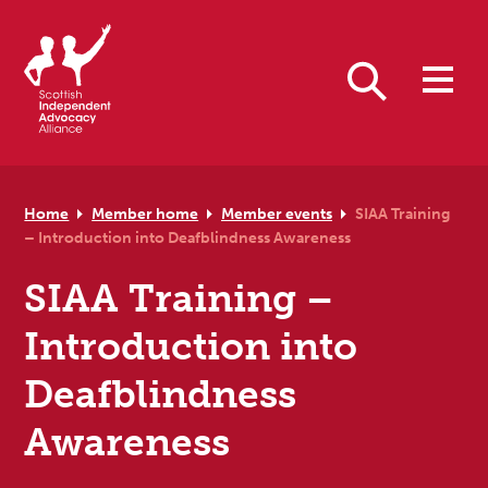
Skip to primary navigation
Skip to main content
Skip to primary sidebar
Skip to footer
Search
Home
Member home
Member events
SIAA Training
– Introduction into Deafblindness Awareness
SIAA Training –
Introduction into
Deafblindness
Awareness