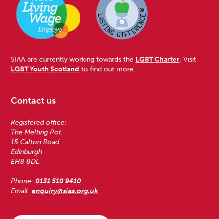
SIAA are currently working towards the
LGBT Charter
. Visit
LGBT Youth Scotland
to find out more.
Contact us
Registered office:
The Melting Pot
15 Calton Road
Edinburgh
EH8 8DL
Phone:
0131 510 9410
Email:
enquiry@siaa.org.uk