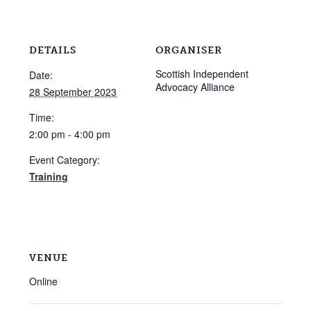
DETAILS
ORGANISER
Scottish Independent
Date:
Advocacy Alliance
28 September 2023
Time:
2:00 pm - 4:00 pm
Event Category:
Training
VENUE
Online