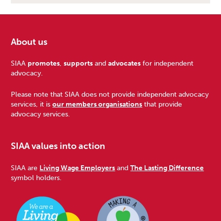
About us
Footer
SIAA
promotes
,
supports
and
advocates
for independent
advocacy.
Please note that SIAA does not provide independent advocacy
services, it is
our members organisations
that provide
advocacy services.
SIAA values into action
SIAA are
Living Wage Employers
and
The Lasting Difference
symbol holders.