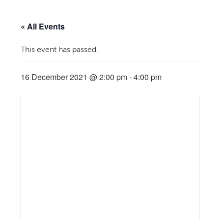
« All Events
This event has passed.
16 December 2021 @ 2:00 pm
-
4:00 pm