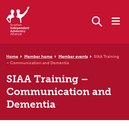
Skip to primary navigation
Skip to main content
Skip to primary sidebar
Skip to footer
Search
Home
Member home
Member events
SIAA Training
– Communication and Dementia
SIAA Training –
Communication and
Dementia