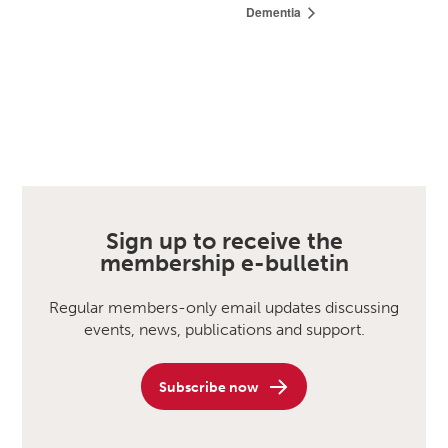
Dementia
Sign up to receive the
membership e-bulletin
Regular members-only email updates discussing
events, news, publications and support.
Subscribe now