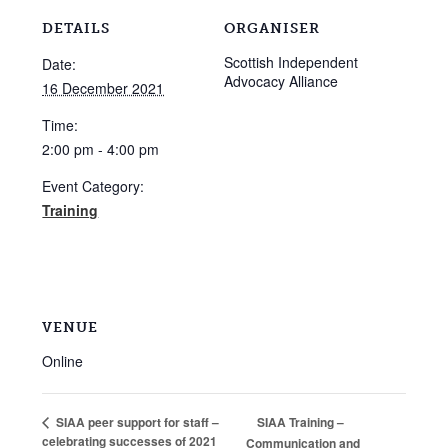
DETAILS
ORGANISER
Scottish Independent
Date:
Advocacy Alliance
16 December 2021
Time:
2:00 pm - 4:00 pm
Event Category:
Training
VENUE
Online
SIAA Training –
SIAA peer support for staff –
celebrating successes of 2021
Communication and