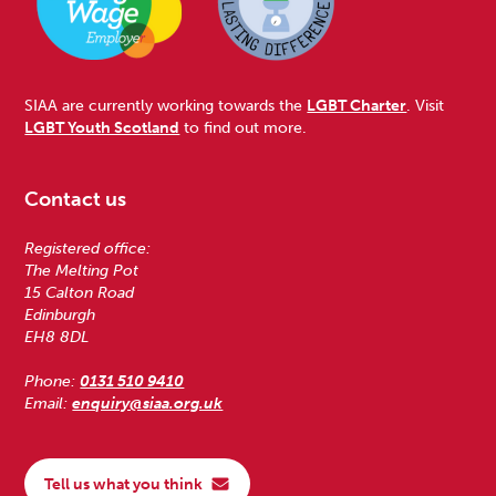
SIAA are currently working towards the
LGBT Charter
. Visit
LGBT Youth Scotland
to find out more.
Contact us
Registered office:
The Melting Pot
15 Calton Road
Edinburgh
EH8 8DL
Phone:
0131 510 9410
Email:
enquiry@siaa.org.uk
Tell us what you think