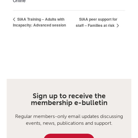
Online
SIAA peer support for
SIAA Training – Adults with
Incapacity: Advanced session
staff – Families at risk
Sign up to receive the
membership e-bulletin
Regular members-only email updates discussing
events, news, publications and support.