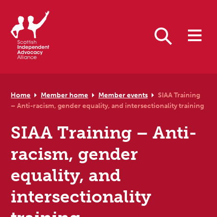
Skip to primary navigation
Skip to main content
Skip to primary sidebar
Skip to footer
Search
Home
Member home
Member events
SIAA Training
– Anti-racism, gender equality, and intersectionality training
SIAA Training – Anti-
racism, gender
equality, and
intersectionality