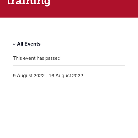
training
« All Events
This event has passed.
9 August 2022
-
16 August 2022