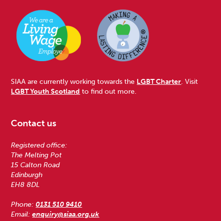
SIAA are currently working towards the
LGBT Charter
. Visit
LGBT Youth Scotland
to find out more.
Contact us
Registered office:
The Melting Pot
15 Calton Road
Edinburgh
EH8 8DL
Phone:
0131 510 9410
Email:
enquiry@siaa.org.uk