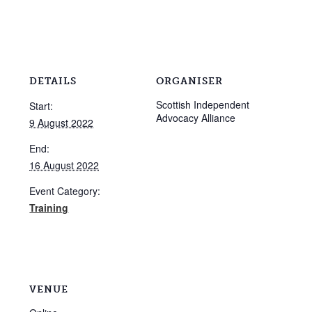
DETAILS
ORGANISER
Scottish Independent
Start:
Advocacy Alliance
9 August 2022
End:
16 August 2022
Event Category:
Training
VENUE