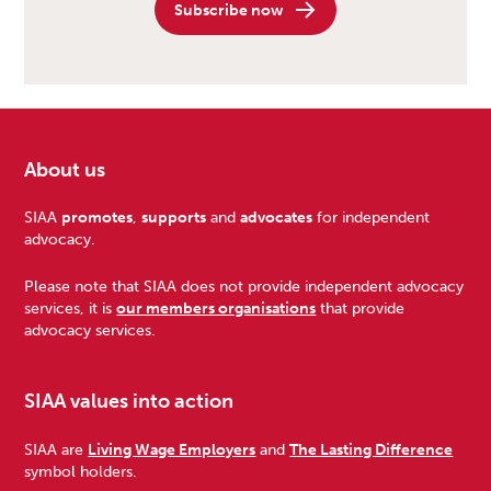
Subscribe now
About us
Footer
SIAA
promotes
,
supports
and
advocates
for independent
advocacy.
Please note that SIAA does not provide independent advocacy
services, it is
our members organisations
that provide
advocacy services.
SIAA values into action
SIAA are
Living Wage Employers
and
The Lasting Difference
symbol holders.