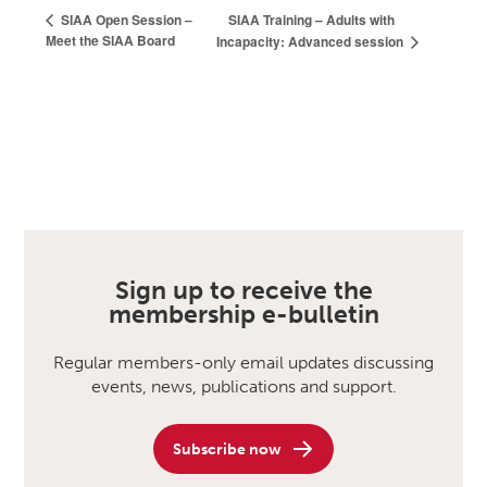
SIAA Training – Adults with
SIAA Open Session –
Meet the SIAA Board
Incapacity: Advanced session
Sign up to receive the
membership e-bulletin
Regular members-only email updates discussing
events, news, publications and support.
Subscribe now