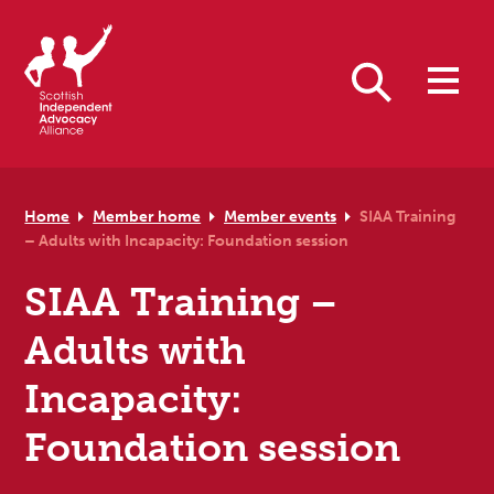
Skip to primary navigation
Skip to main content
Skip to primary sidebar
Skip to footer
Search
Home
Member home
Member events
SIAA Training
– Adults with Incapacity: Foundation session
SIAA Training –
Adults with
Incapacity:
Foundation session