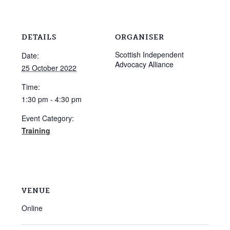
DETAILS
ORGANISER
Scottish Independent
Date:
Advocacy Alliance
25 October 2022
Time:
1:30 pm - 4:30 pm
Event Category:
Training
VENUE
Online