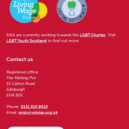
SIAA are currently working towards the
LGBT Charter
. Visit
LGBT Youth Scotland
to find out more.
Contact us
Registered office:
The Melting Pot
15 Calton Road
Edinburgh
EH8 8DL
Phone:
0131 510 9410
Email:
enquiry@siaa.org.uk