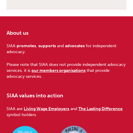
About us
Footer
SIAA
promotes
,
supports
and
advocates
for independent
advocacy.
Please note that SIAA does not provide independent advocacy
services, it is
our members organisations
that provide
advocacy services.
SIAA values into action
SIAA are
Living Wage Employers
and
The Lasting Difference
symbol holders.