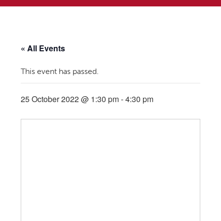
« All Events
This event has passed.
25 October 2022 @ 1:30 pm
-
4:30 pm