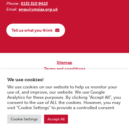
Phone:
0131 510 9410
Email:
enquiry@siaa.org.uk
Tell us what you think
Sitemap
Terms and conditions
Privacy Policy
We use cookies!
Accessibility
We use cookies on our website to help us monitor your
use of, and improve, our website. We use Google
Copyright © 2026 Scottish Independent Advocacy Alliance. All Rights
Analytics for these purposes. By clicking “Accept All”, you
Reserved.
consent to the use of ALL the cookies. However, you may
SIAA is a Scottish Charitable Incorporated Organisation. Charity No.
visit "Cookie Settings" to provide a controlled consent.
SC033576. Website by
Form & Function Digital Co-operative
.
Cookie Settings
Accept All
Scroll to top