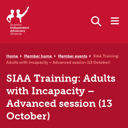
Skip to primary navigation
Skip to main content
Skip to primary sidebar
Skip to footer
Search
Home
Member home
Member events
SIAA Training:
Adults with Incapacity – Advanced session (13 October)
SIAA Training: Adults
with Incapacity –
Advanced session (13
October)