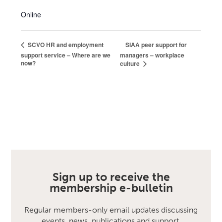
Online
SIAA peer support for
SCVO HR and employment
support service – Where are we
managers – workplace
now?
culture
Sign up to receive the
membership e-bulletin
Regular members-only email updates discussing
events, news, publications and support.