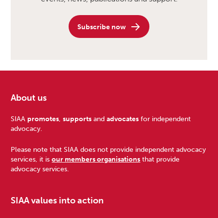
Subscribe now
About us
Footer
SIAA
promotes
,
supports
and
advocates
for independent
advocacy.
Please note that SIAA does not provide independent advocacy
services, it is
our members organisations
that provide
advocacy services.
SIAA values into action