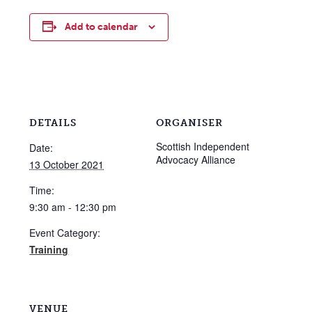
Add to calendar
DETAILS
ORGANISER
Scottish Independent
Date:
Advocacy Alliance
13 October 2021
Time:
9:30 am - 12:30 pm
Event Category:
Training
VENUE