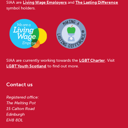
SIAA are
Living Wage Employers
and
The Lasting Difference
symbol holders.
SIAA are currently working towards the
LGBT Charter
. Visit
LGBT Youth Scotland
to find out more.
Contact us
Registered office:
The Melting Pot
15 Calton Road
Edinburgh
EH8 8DL