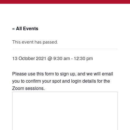
« All Events
This event has passed.
13 October 2021 @ 9:30 am
-
12:30 pm
Please use this form to sign up, and we will email
you to confirm your spot and login details for the
Zoom sessions.