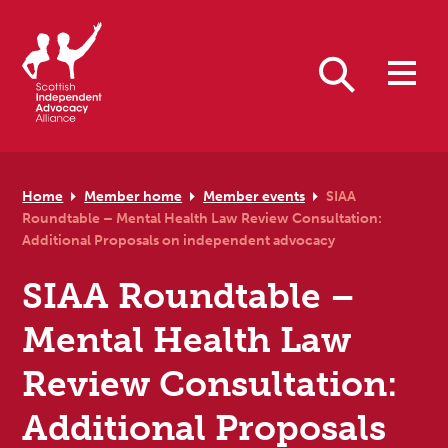
Skip to primary navigation
Skip to main content
Skip to primary sidebar
Skip to footer
Search
Home
Member home
Member events
SIAA
Roundtable – Mental Health Law Review Consultation:
Additional Proposals on independent advocacy
SIAA Roundtable –
Mental Health Law
Review Consultation:
Additional Proposals