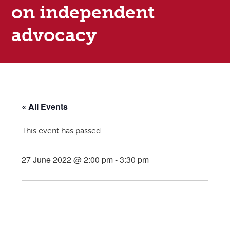
on independent
advocacy
« All Events
This event has passed.
27 June 2022 @ 2:00 pm
-
3:30 pm