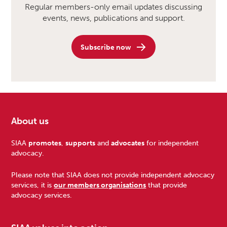
Regular members-only email updates discussing
events, news, publications and support.
Subscribe now
About us
Footer
SIAA
promotes
,
supports
and
advocates
for independent
advocacy.
Please note that SIAA does not provide independent advocacy
services, it is
our members organisations
that provide
advocacy services.