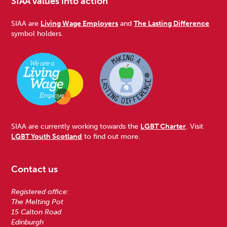
SIAA values into action
SIAA are
Living Wage Employers
and
The Lasting Difference
symbol holders.
SIAA are currently working towards the
LGBT Charter
. Visit
LGBT Youth Scotland
to find out more.
Contact us
Registered office:
The Melting Pot
15 Calton Road
Edinburgh