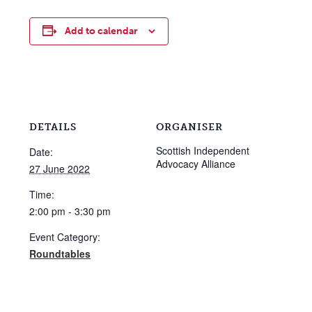
Add to calendar
DETAILS
ORGANISER
Scottish Independent
Date:
Advocacy Alliance
27 June 2022
Time:
2:00 pm - 3:30 pm
Event Category:
Roundtables