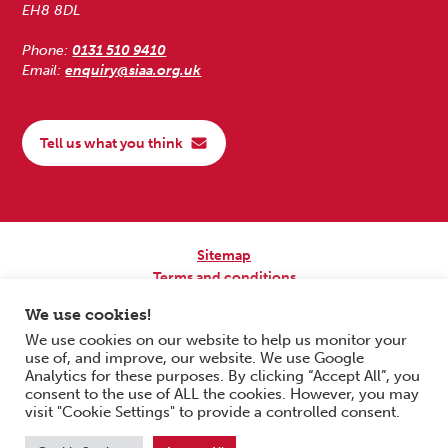
EH8 8DL
Phone:
0131 510 9410
Email:
enquiry@siaa.org.uk
Tell us what you think
Sitemap
Terms and conditions
Privacy Policy
We use cookies!
Accessibility
We use cookies on our website to help us monitor your
use of, and improve, our website. We use Google
Copyright © 2026 Scottish Independent Advocacy Alliance. All Rights
Analytics for these purposes. By clicking “Accept All”, you
Reserved.
consent to the use of ALL the cookies. However, you may
SIAA is a Scottish Charitable Incorporated Organisation. Charity No.
visit "Cookie Settings" to provide a controlled consent.
SC033576. Website by
Form & Function Digital Co-operative
.