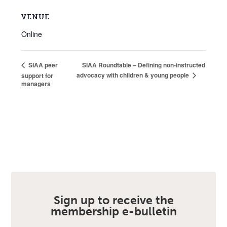
VENUE
Online
SIAA Roundtable – Defining non-instructed
SIAA peer
advocacy with children & young people
support for
managers
Sign up to receive the
membership e-bulletin