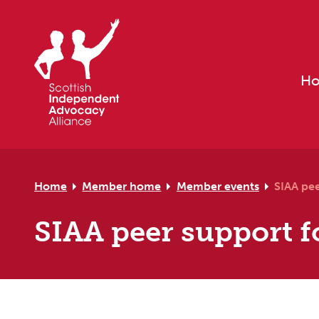
Skip to primary navigation
Skip to main content
Skip to primary sidebar
Skip to footer
H
Home
Member home
Member events
SIAA pe
SIAA peer support f