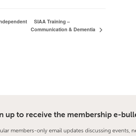
SIAA Training –
 Independent
Communication & Dementia
n up to receive the membership e-bull
ular members-only email updates discussing events, n