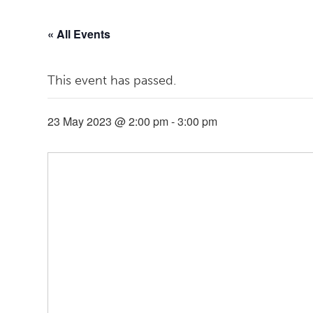
« All Events
This event has passed.
23 May 2023 @ 2:00 pm
-
3:00 pm