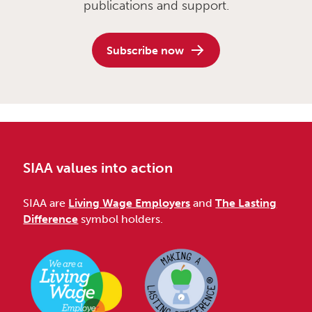
publications and support.
Subscribe now
SIAA values into action
SIAA are
Living Wage Employers
and
The Lasting
Difference
symbol holders.