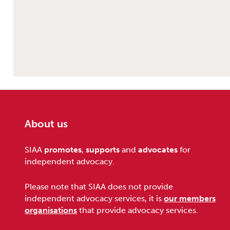
About us
Footer
SIAA
promotes
,
supports
and
advocates
for
independent advocacy.
Please note that SIAA does not provide
independent advocacy services, it is
our members
organisations
that provide advocacy services.