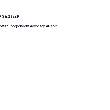
RGANISER
ottish Independent Advocacy Alliance