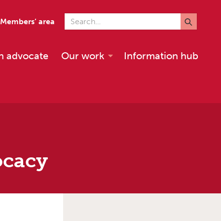
Search for
Members’ area
n advocate
Our work
Information hub
ocacy