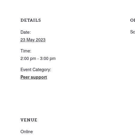
DETAILS
O
Sc
Date:
23 May 2023
Time:
2:00 pm - 3:00 pm
Event Category:
Peer support
VENUE
Online