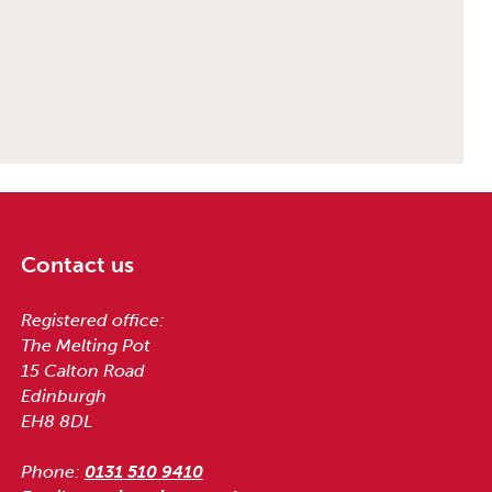
Contact us
Registered office:
The Melting Pot
15 Calton Road
Edinburgh
EH8 8DL
Phone:
0131 510 9410