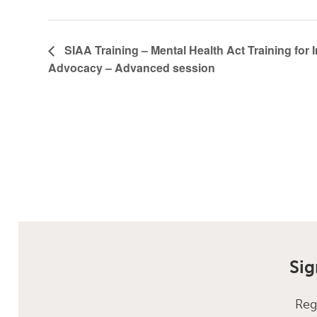
SIAA Training – Mental Health Act Training for
Advocacy – Advanced session
Sig
Reg