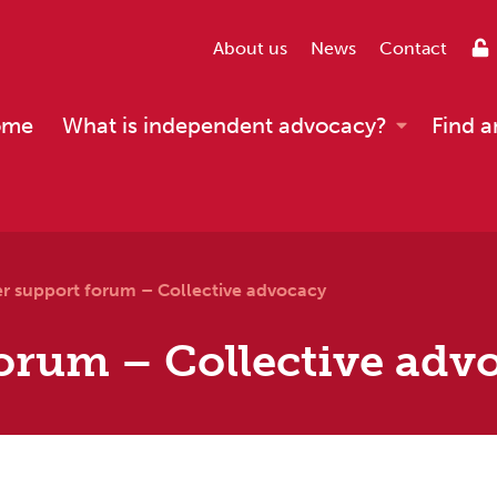
About us
News
Contact
ome
What is independent advocacy?
Find a
er support forum – Collective advocacy
orum – Collective adv