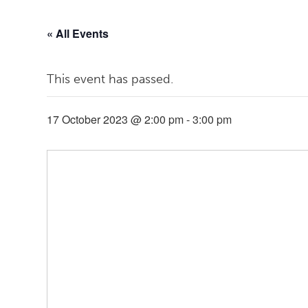
« All Events
This event has passed.
17 October 2023 @ 2:00 pm
-
3:00 pm