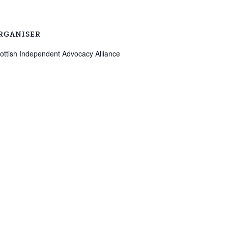
RGANISER
ottish Independent Advocacy Alliance