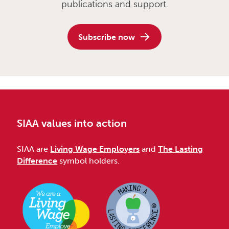
publications and support.
Subscribe now
SIAA values into action
SIAA are
Living Wage Employers
and
The Lasting
Difference
symbol holders.