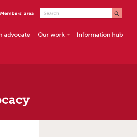
Search for
Members’ area
n advocate
Our work
Information hub
ocacy