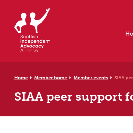
Skip to primary navigation
Skip to main content
Skip to primary sidebar
Skip to footer
H
Home
Member home
Member events
SIAA pe
SIAA peer support f