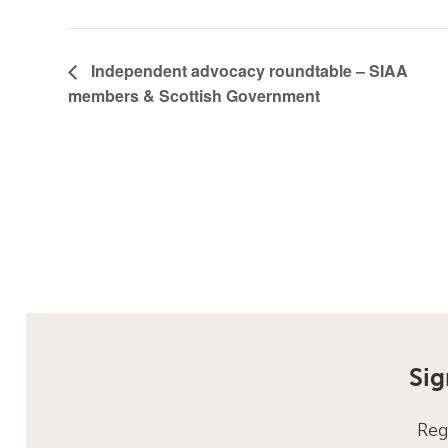
Independent advocacy roundtable – SIAA
members & Scottish Government
Sig
Reg