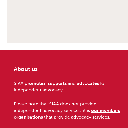
About us
Footer
SIAA
promotes
,
supports
and
advocates
for
independent advocacy.
Please note that SIAA does not provide
independent advocacy services, it is
our members
organisations
that provide advocacy services.