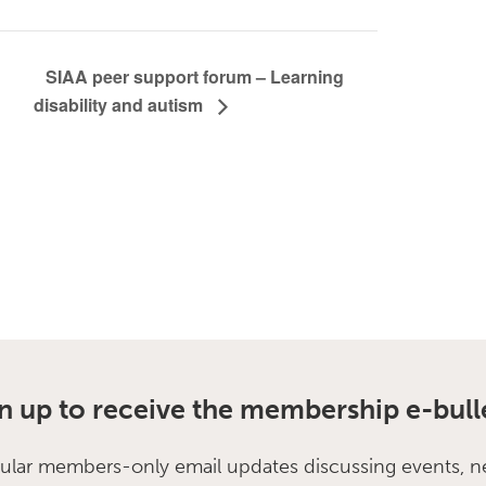
SIAA peer support forum – Learning
disability and autism
n up to receive the membership e-bull
ular members-only email updates discussing events, n