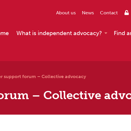
About us
News
Contact
ome
What is independent advocacy?
Find a
er support forum – Collective advocacy
orum – Collective adv