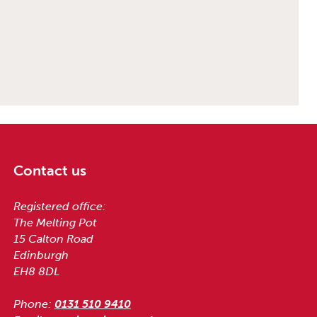
Contact us
Registered office:
The Melting Pot
15 Calton Road
Edinburgh
EH8 8DL
Phone:
0131 510 9410