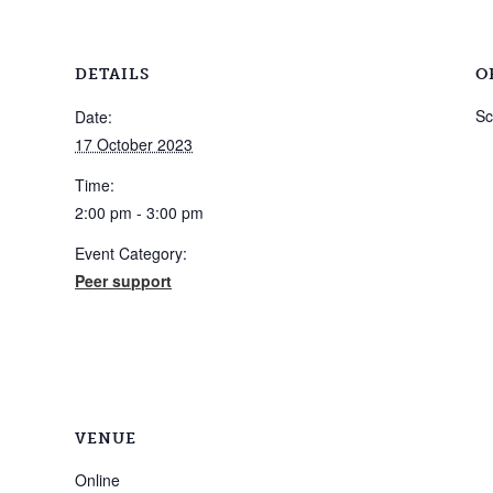
DETAILS
O
Sc
Date:
17 October 2023
Time:
2:00 pm - 3:00 pm
Event Category:
Peer support
VENUE
Online