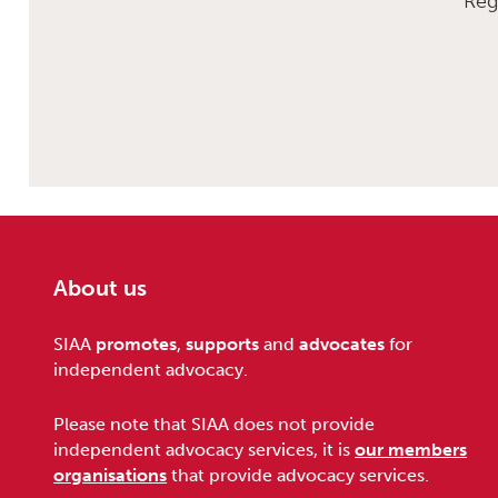
Reg
About us
Footer
SIAA
promotes
,
supports
and
advocates
for
independent advocacy.
Please note that SIAA does not provide
independent advocacy services, it is
our members
organisations
that provide advocacy services.