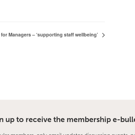
for Managers – ‘supporting staff wellbeing’
n up to receive the membership e-bull