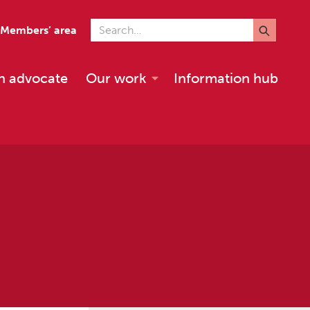
Search for
Members’ area
n advocate
Our work
Information hub