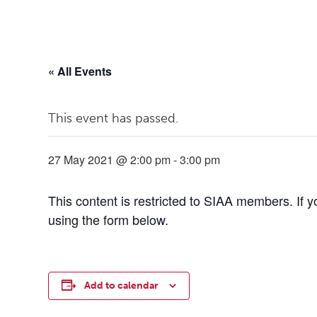
« All Events
This event has passed.
27 May 2021 @ 2:00 pm
-
3:00 pm
This content is restricted to SIAA members. If 
using the form below.
Add to calendar