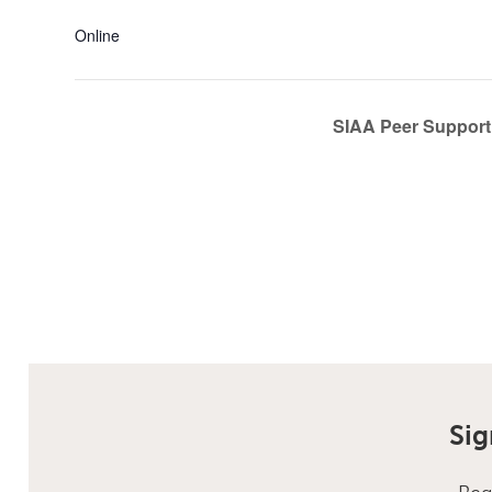
Online
SIAA Peer Support 
Sig