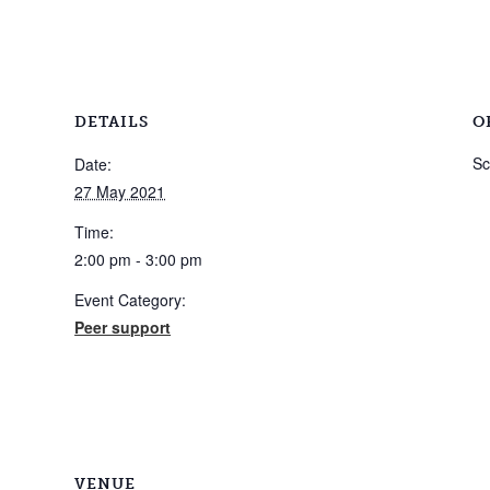
DETAILS
O
Sc
Date:
27 May 2021
Time:
2:00 pm - 3:00 pm
Event Category:
Peer support
VENUE