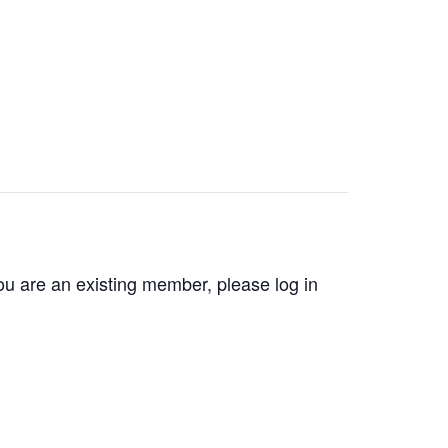
you are an existing member, please log in