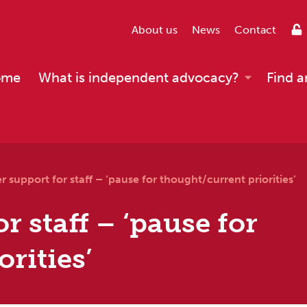
About us
News
Contact
ome
What is independent advocacy?
Find a
r support for staff – ‘pause for thought/current priorities’
r staff – ‘pause for
rities’