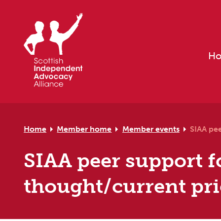
Skip to primary navigation
Skip to main content
Skip to primary sidebar
Skip to footer
H
Home
Member home
Member events
SIAA pee
SIAA peer support fo
thought/current prio