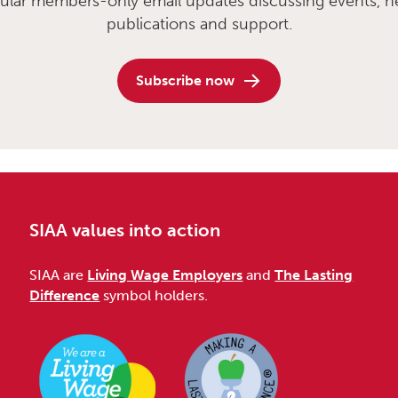
ular members-only email updates discussing events, n
publications and support.
Subscribe now
SIAA values into action
SIAA are
Living Wage Employers
and
The Lasting
Difference
symbol holders.