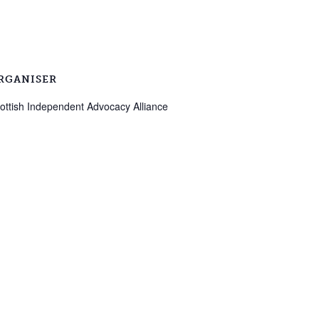
RGANISER
ottish Independent Advocacy Alliance