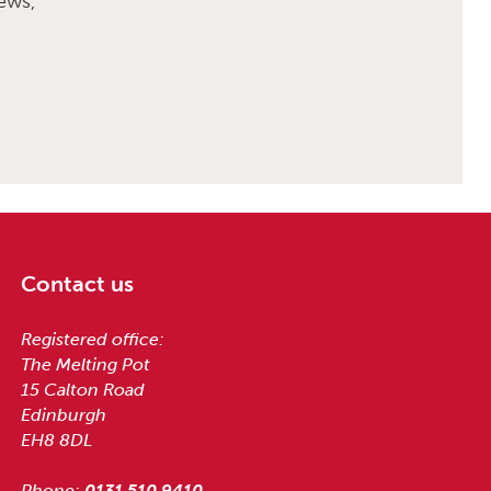
ews,
Contact us
Registered office:
The Melting Pot
15 Calton Road
Edinburgh
EH8 8DL
Phone:
0131 510 9410