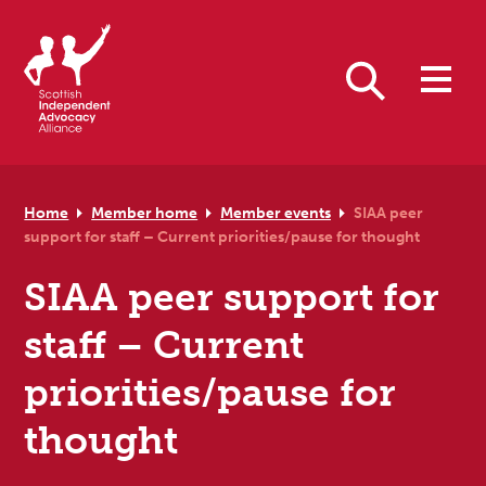
Skip to primary navigation
Skip to main content
Skip to primary sidebar
Skip to footer
Search
Home
Member home
Member events
SIAA peer
support for staff – Current priorities/pause for thought
SIAA peer support for
staff – Current
priorities/pause for
thought