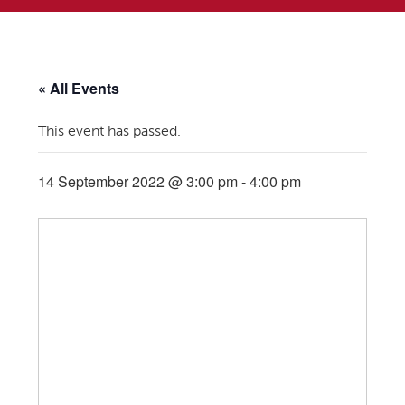
« All Events
This event has passed.
14 September 2022 @ 3:00 pm
-
4:00 pm