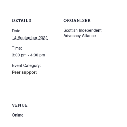
DETAILS
ORGANISER
Scottish Independent
Date:
Advocacy Alliance
14 September 2022
Time:
3:00 pm - 4:00 pm
Event Category:
Peer support
VENUE
Online