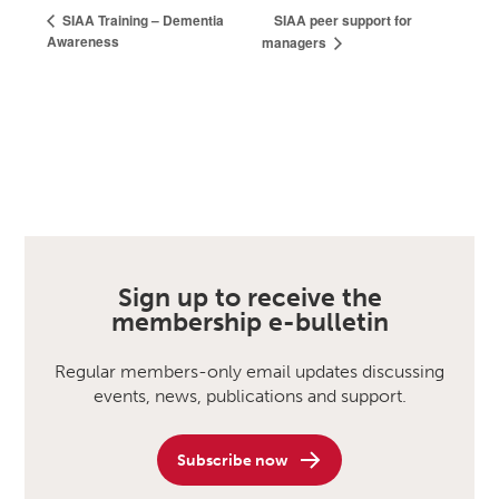
SIAA peer support for
SIAA Training – Dementia
Awareness
managers
Sign up to receive the
membership e-bulletin
Regular members-only email updates discussing
events, news, publications and support.
Subscribe now