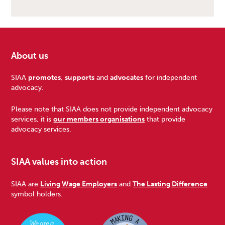
About us
Footer
SIAA
promotes
,
supports
and
advocates
for independent
advocacy.
Please note that SIAA does not provide independent advocacy
services, it is
our members organisations
that provide
advocacy services.
SIAA values into action
SIAA are
Living Wage Employers
and
The Lasting Difference
symbol holders.