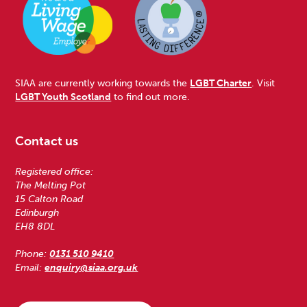
SIAA are currently working towards the
LGBT Charter
. Visit
LGBT Youth Scotland
to find out more.
Contact us
Registered office:
The Melting Pot
15 Calton Road
Edinburgh
EH8 8DL
Phone:
0131 510 9410
Email:
enquiry@siaa.org.uk