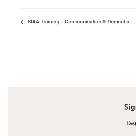
SIAA Training – Communication & Dementia
Sig
Reg