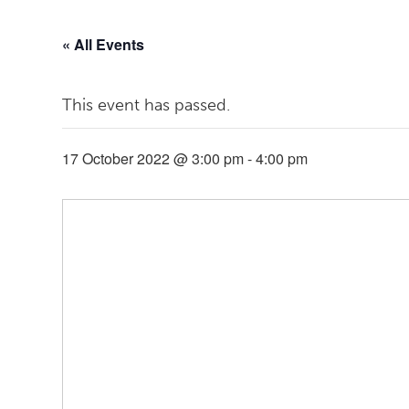
« All Events
This event has passed.
17 October 2022 @ 3:00 pm
-
4:00 pm