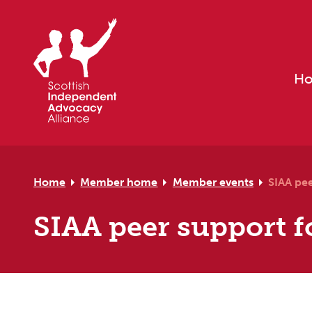
Skip to primary navigation
Skip to main content
Skip to primary sidebar
Skip to footer
H
Home
Member home
Member events
SIAA pee
SIAA peer support f