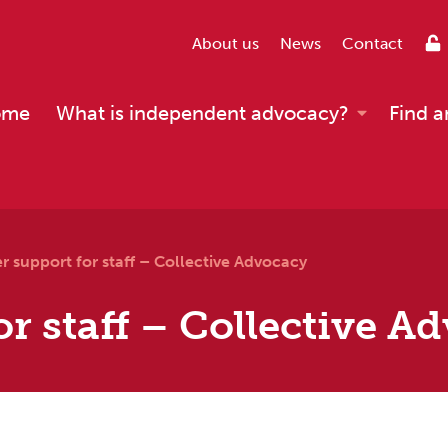
About us
News
Contact
ome
What is independent advocacy?
Find a
r support for staff – Collective Advocacy
or staff – Collective A