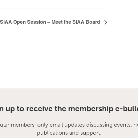
SIAA Open Session – Meet the SIAA Board
n up to receive the membership e-bull
ular members-only email updates discussing events, n
publications and support.