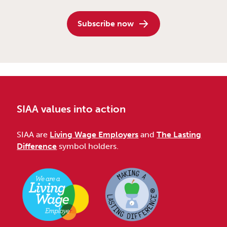
Subscribe now
SIAA values into action
SIAA are
Living Wage Employers
and
The Lasting
Difference
symbol holders.