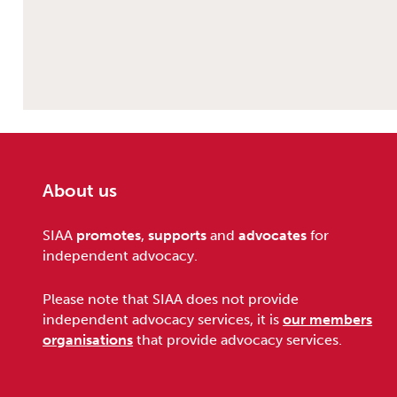
About us
Footer
SIAA
promotes
,
supports
and
advocates
for
independent advocacy.
Please note that SIAA does not provide
independent advocacy services, it is
our members
organisations
that provide advocacy services.