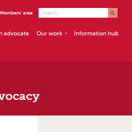
Search for
Members’ area
n advocate
Our work
Information hub
dvocacy