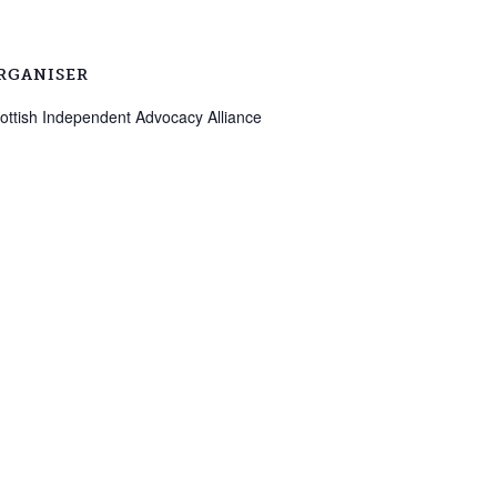
RGANISER
ottish Independent Advocacy Alliance