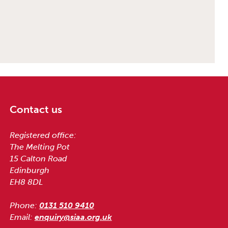
Contact us
Registered office:
The Melting Pot
15 Calton Road
Edinburgh
EH8 8DL
Phone:
0131 510 9410
Email:
enquiry@siaa.org.uk