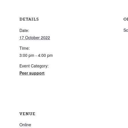
DETAILS
O
Sc
Date:
17 October 2022
Time:
3:00 pm - 4:00 pm
Event Category:
Peer support
VENUE
Online