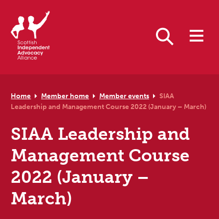
Skip to primary navigation
Skip to main content
Skip to primary sidebar
Skip to footer
Search
Home
Member home
Member events
SIAA
Leadership and Management Course 2022 (January – March)
SIAA Leadership and
Management Course
2022 (January –
March)