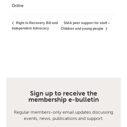
Online
SIAA peer support for staff –
Right to Recovery Bill and
Independent Advocacy
Children and young people
Sign up to receive the
membership e-bulletin
Regular members-only email updates discussing
events, news, publications and support.