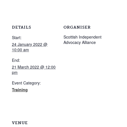
DETAILS
ORGANISER
Scottish Independent
Start:
Advocacy Alliance
24 January 2022 @
10:00 am
End:
21 March 2022 @ 12:00
pm
Event Category:
Training
VENUE