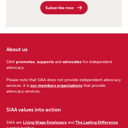
Subscribe now
About us
Footer
SIAA
promotes
,
supports
and
advocates
for independent
advocacy.
Please note that SIAA does not provide independent advocacy
services, it is
our members organisations
that provide
advocacy services.
SIAA values into action
SIAA are
Living Wage Employers
and
The Lasting Difference
symbol holders.