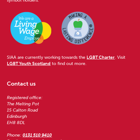
SIAA are currently working towards the
LGBT Charter
. Visit
LGBT Youth Scotland
to find out more.
Contact us
Registered office:
The Melting Pot
15 Calton Road
Edinburgh
EH8 8DL
Phone:
0131 510 9410