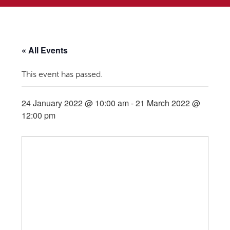
« All Events
This event has passed.
24 January 2022 @ 10:00 am
-
21 March 2022 @
12:00 pm