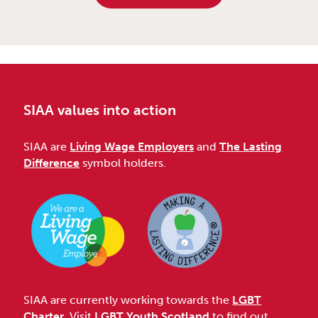
SIAA values into action
SIAA are
Living Wage Employers
and
The Lasting
Difference
symbol holders.
SIAA are currently working towards the
LGBT
Charter
. Visit
LGBT Youth Scotland
to find out