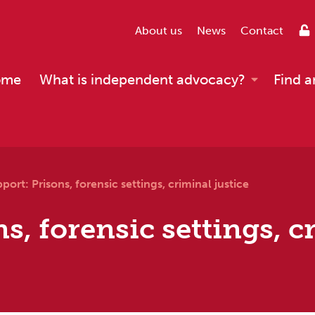
About us
News
Contact
ome
What is independent advocacy?
Find a
port: Prisons, forensic settings, criminal justice
s, forensic settings, c