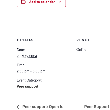
Add to calendar
DETAILS
VENUE
Online
Date:
29 May 2024
Time:
2:00 pm - 3:00 pm
Event Category:
Peer support
Peer Support
Peer support: Open to