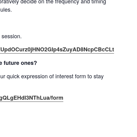
aboratively decide on the frequency and timing
ules.
g session.
er/tZUpdOCurz0jHNO2GIp4sZuyAD8NcpCBcCLt
he future ones?
ur quick expression of interest form to stay
pagQLgEHdI3NThLua/form