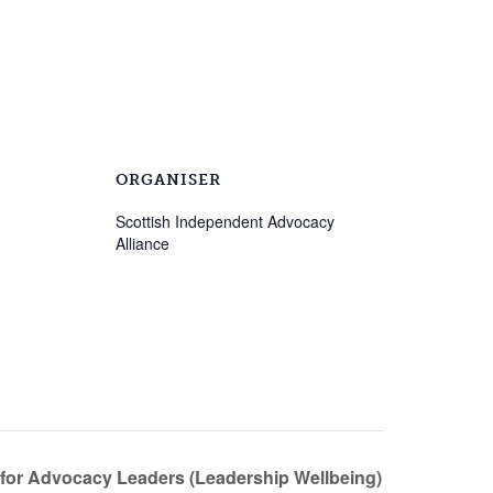
ORGANISER
Scottish Independent Advocacy
Alliance
 for Advocacy Leaders (Leadership Wellbeing)