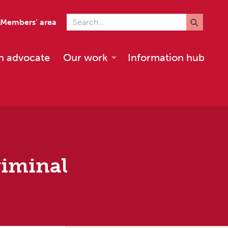
Search for
Members’ area
n advocate
Our work
Information hub
riminal