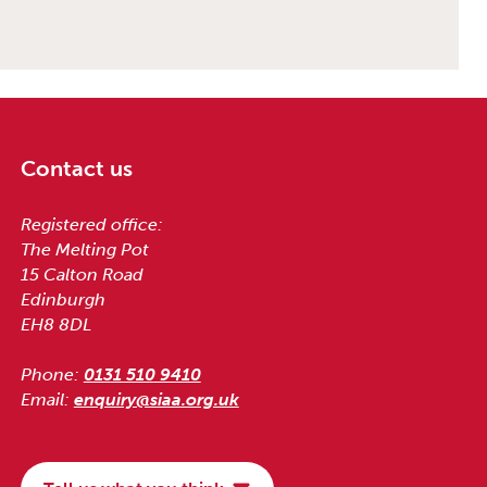
Contact us
Registered office:
The Melting Pot
15 Calton Road
Edinburgh
EH8 8DL
Phone:
0131 510 9410
Email:
enquiry@siaa.org.uk