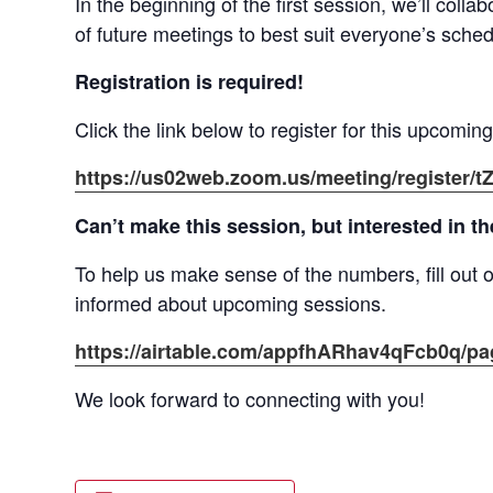
In the beginning of the first session, we’ll coll
of future meetings to best suit everyone’s sched
Registration is required!
Click the link below to register for this upcomin
https://us02web.zoom.us/meeting/regist
Can’t make this session, but interested in t
To help us make sense of the numbers, fill out o
informed about upcoming sessions.
https://airtable.com/appfhARhav4qFcb0q/
We look forward to connecting with you!