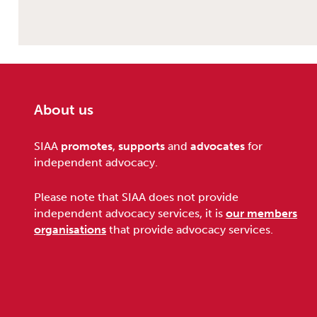
About us
Footer
SIAA
promotes
,
supports
and
advocates
for
independent advocacy.
Please note that SIAA does not provide
independent advocacy services, it is
our members
organisations
that provide advocacy services.