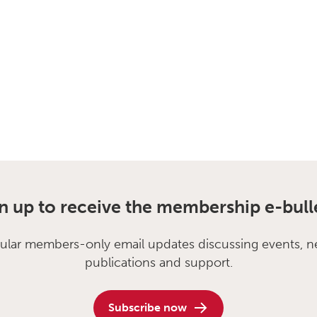
n up to receive the membership e-bull
ular members-only email updates discussing events, n
publications and support.
Subscribe now