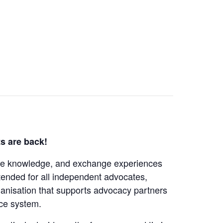
s are back!
are knowledge, and exchange experiences
intended for all independent advocates,
nisation that supports advocacy partners
ice system.