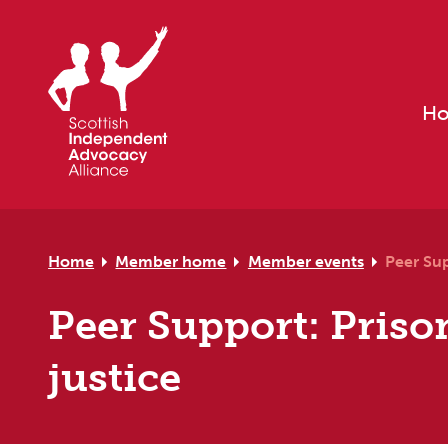
Skip to primary navigation
Skip to main content
Skip to primary sidebar
Skip to footer
H
Home
Member home
Member events
Peer Sup
Peer Support: Prison
justice