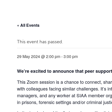
« All Events
This event has passed.
29 May 2024 @ 2:00 pm
-
3:00 pm
We’re excited to announce that peer support
This Zoom session is a chance to connect, sh
with colleagues facing similar challenges. It’s 
managers, and any worker at SIAA member orga
in prisons, forensic settings and/or criminal just