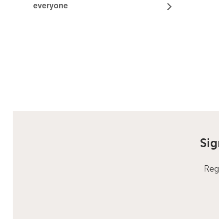
everyone
Sig
Reg