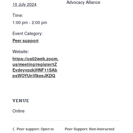
Advocacy Alliance
10 July 2024
Time:
1:00 pm - 2:00 pm
Event Category:
Peer support
Website:
https://us02web.zoom.
us/meeting/register/tZ
EvdeyvpzkjHNF11SAb
psWOYUnVIkeeJKDQ
VENUE
Online
Peer Support: Non-instructed
Peer support: Open to