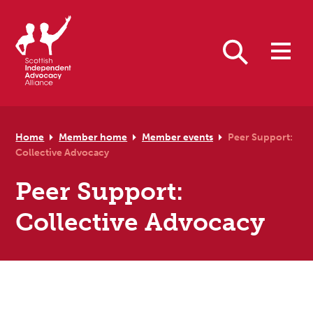
Skip to primary navigation
Skip to main content
Skip to primary sidebar
Skip to footer
Search
Home
Member home
Member events
Peer Support:
Collective Advocacy
Peer Support:
Collective Advocacy