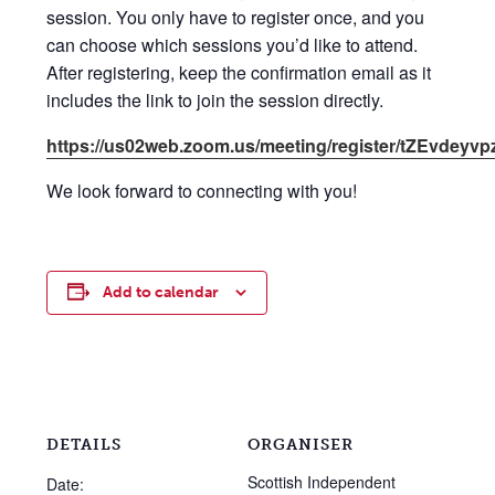
session. You only have to register once, and you
can choose which sessions you’d like to attend.
After registering, keep the confirmation email as it
includes the link to join the session directly.
https://us02web.zoom.us/meeting/register/tZEvd
We look forward to connecting with you!
Add to calendar
DETAILS
ORGANISER
Scottish Independent
Date: