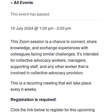
« All Events
This event has passed.
10 July 2024 @ 1:00 pm
-
2:00 pm
This Zoom session is a chance to connect, share
knowledge, and exchange experiences with
colleagues facing similar challenges. It’s intended
for collective advocacy workers, managers,
supporting staff, and any other worker that is
involved in collective advocacy provision.
This is a recurring meeting that will take place
every 6 weeks.
Registration is required!
Click the link below to register for this upcoming