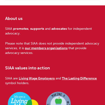
About us
Footer
SIAA
promotes
,
supports
and
advocates
for independent
advocacy.
Please note that SIAA does not provide independent advocacy
services, it is
our members organisations
that provide
advocacy services.
SIAA values into action
SIAA are
Living Wage Employers
and
The Lasting Difference
symbol holders.