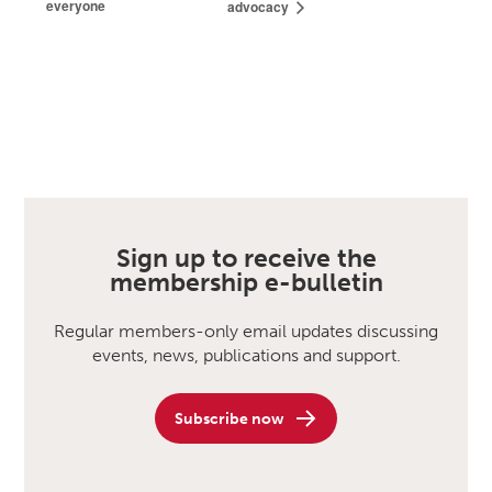
everyone
advocacy
Sign up to receive the
membership e-bulletin
Regular members-only email updates discussing
events, news, publications and support.
Subscribe now