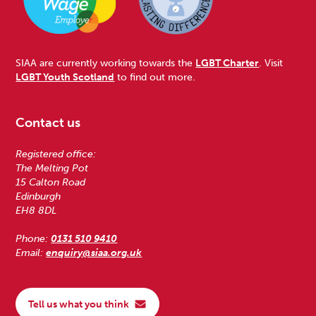
SIAA are currently working towards the
LGBT Charter
. Visit
LGBT Youth Scotland
to find out more.
Contact us
Registered office:
The Melting Pot
15 Calton Road
Edinburgh
EH8 8DL
Phone:
0131 510 9410
Email:
enquiry@siaa.org.uk
Tell us what you think