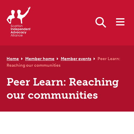
Skip to primary navigation
Skip to main content
Skip to primary sidebar
Skip to footer
Search
Home
Member home
Member events
Peer Learn:
Reaching our communities
Peer Learn: Reaching
our communities