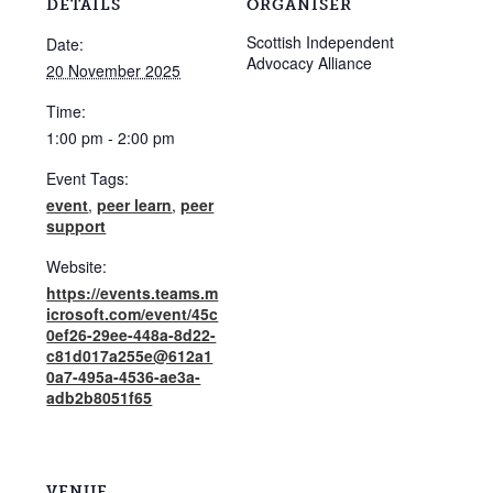
DETAILS
ORGANISER
Scottish Independent
Date:
Advocacy Alliance
20 November 2025
Time:
1:00 pm - 2:00 pm
Event Tags:
event
,
peer learn
,
peer
support
Website:
https://events.teams.m
icrosoft.com/event/45c
0ef26-29ee-448a-8d22-
c81d017a255e@612a1
0a7-495a-4536-ae3a-
adb2b8051f65
VENUE