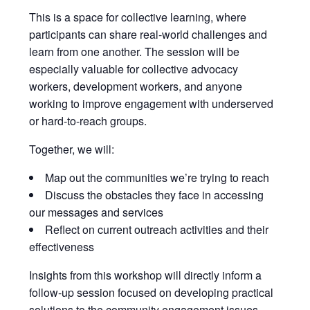
This is a space for collective learning, where
participants can share real-world challenges and
learn from one another. The session will be
especially valuable for collective advocacy
workers, development workers, and anyone
working to improve engagement with underserved
or hard-to-reach groups.
Together, we will:
Map out the communities we’re trying to reach
Discuss the obstacles they face in accessing
our messages and services
Reflect on current outreach activities and their
effectiveness
Insights from this workshop will directly inform a
follow-up session focused on developing practical
solutions to the community engagement issues