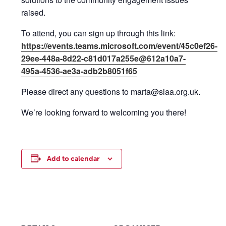
raised.
To attend, you can sign up through this link:
https://events.teams.microsoft.com/event/45c0ef26-
29ee-448a-8d22-c81d017a255e@612a10a7-
495a-4536-ae3a-adb2b8051f65
Please direct any questions to marta@siaa.org.uk.
We’re looking forward to welcoming you there!
Add to calendar