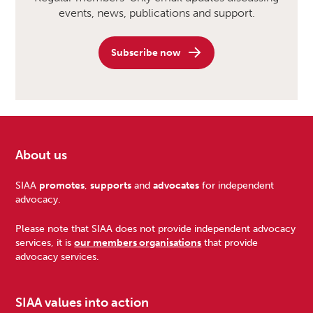
events, news, publications and support.
Subscribe now
About us
Footer
SIAA
promotes
,
supports
and
advocates
for independent
advocacy.
Please note that SIAA does not provide independent advocacy
services, it is
our members organisations
that provide
advocacy services.
SIAA values into action