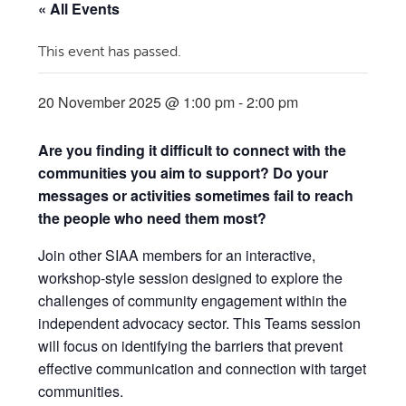
« All Events
This event has passed.
20 November 2025 @ 1:00 pm
-
2:00 pm
Are you finding it difficult to connect with the
communities you aim to support? Do your
messages or activities sometimes fail to reach
the people who need them most?
Join other SIAA members for an interactive,
workshop-style session designed to explore the
challenges of community engagement within the
independent advocacy sector. This Teams session
will focus on identifying the barriers that prevent
effective communication and connection with target
communities.