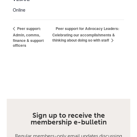
Online
Peer support for Advocacy Leaders:
Peer support:
Admin, comms,
Celebrating our accomplishments &
thinking about doing so with staff
finance & support
officers
Sign up to receive the
membership e-bulletin
Regular members-only email updates discussing