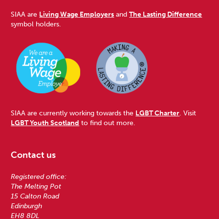
SIAA are
Living Wage Employers
and
The Lasting Difference
symbol holders.
SIAA are currently working towards the
LGBT Charter
. Visit
LGBT Youth Scotland
to find out more.
Contact us
Registered office:
The Melting Pot
15 Calton Road
Edinburgh
EH8 8DL