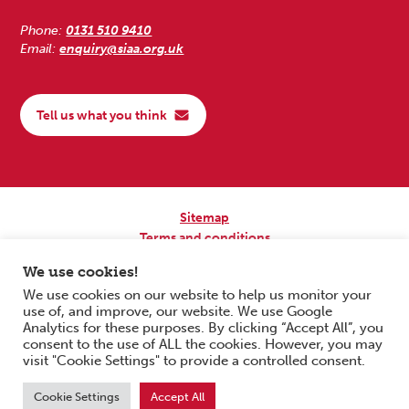
Phone:
0131 510 9410
Email:
enquiry@siaa.org.uk
Tell us what you think
Sitemap
Terms and conditions
Privacy Policy
We use cookies!
Accessibility
We use cookies on our website to help us monitor your
use of, and improve, our website. We use Google
Copyright © 2026 Scottish Independent Advocacy Alliance. All Rights
Analytics for these purposes. By clicking “Accept All”, you
Reserved.
consent to the use of ALL the cookies. However, you may
SIAA is a Scottish Charitable Incorporated Organisation. Charity No.
visit "Cookie Settings" to provide a controlled consent.
SC033576. Website by
Form & Function Digital Co-operative
.
Cookie Settings
Accept All