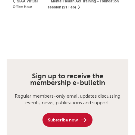
Mental Health Act Training – Foundation
SIAA Virtual
Office Hour
session (21 Feb)
Sign up to receive the
membership e-bulletin
Regular members-only email updates discussing
events, news, publications and support.
Subscribe now