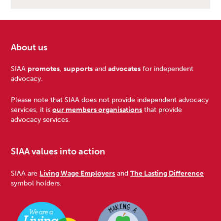
About us
Footer
SIAA
promotes
,
supports
and
advocates
for independent
advocacy.
Please note that SIAA does not provide independent advocacy
services, it is
our members organisations
that provide
advocacy services.
SIAA values into action
SIAA are
Living Wage Employers
and
The Lasting Difference
symbol holders.