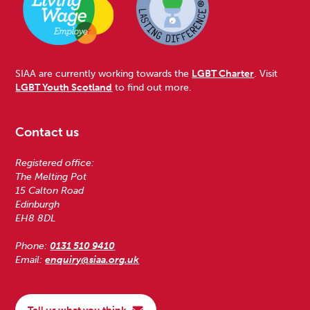
SIAA are currently working towards the
LGBT Charter
. Visit
LGBT Youth Scotland
to find out more.
Contact us
Registered office:
The Melting Pot
15 Calton Road
Edinburgh
EH8 8DL
Phone:
0131 510 9410
Email:
enquiry@siaa.org.uk