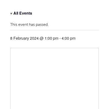
« All Events
This event has passed.
8 February 2024 @ 1:00 pm
-
4:00 pm