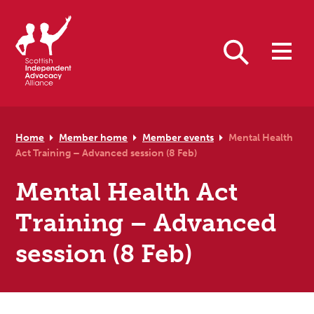
Skip to primary navigation
Skip to main content
Skip to primary sidebar
Skip to footer
Search
Home
Member home
Member events
Mental Health
Act Training – Advanced session (8 Feb)
Mental Health Act
Training – Advanced
session (8 Feb)