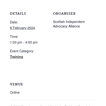
DETAILS
ORGANISER
Scottish Independent
Date:
Advocacy Alliance
8 February 2024
Time:
1:00 pm - 4:00 pm
Event Category:
Training
VENUE
Online