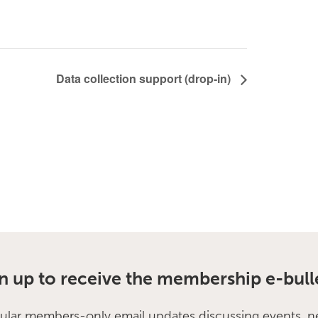
Data collection support (drop-in)
n up to receive the membership e-bull
ular members-only email updates discussing events, n