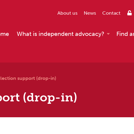
About us
News
Contact
ome
What is independent advocacy?
Find a
lection support (drop-in)
ort (drop-in)