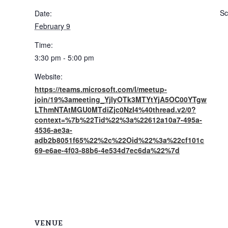
Sc
Date:
February 9
Time:
3:30 pm - 5:00 pm
Website:
https://teams.microsoft.com/l/meetup-
join/19%3ameeting_YjIyOTk3MTYtYjA5OC00YTgw
LThmNTAtMGU0MTdiZjc0NzI4%40thread.v2/0?
context=%7b%22Tid%22%3a%22612a10a7-495a-
4536-ae3a-
adb2b8051f65%22%2c%22Oid%22%3a%22cf101c
69-e6ae-4f03-88b6-4e534d7ec6da%22%7d
VENUE