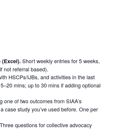
Short weekly entries for 5 weeks,
 (Excel).
if not referral based).
with HSCPs/IJBs, and activities in the last
5–20 mins; up to 30 mins if adding optional
ing one of two outcomes from SIAA’s
a case study you’ve used before. One per
hree questions for collective advocacy