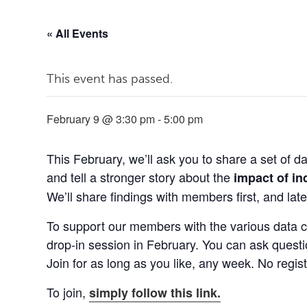
« All Events
This event has passed.
February 9 @ 3:30 pm
-
5:00 pm
This February, we’ll ask you to share a set of 
and tell a stronger story about the
impact of i
We’ll share findings with members first, and later
To support our members with the various data co
drop-in session in February. You can ask questi
Join for as long as you like, any week. No regist
To join,
simply follow this link.