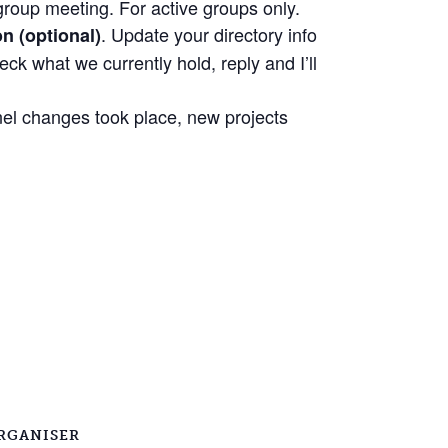
group meeting. For active groups only.
. Update your directory info
n (optional)
eck what we currently hold, reply and I’ll
nel changes took place, new projects
RGANISER