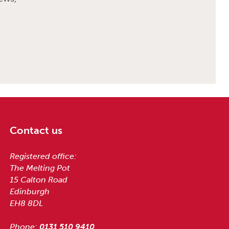
Contact us
Registered office:
The Melting Pot
15 Calton Road
Edinburgh
EH8 8DL
Phone:
0131 510 9410