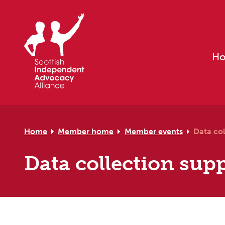
Skip to primary navigation
Skip to main content
Skip to primary sidebar
Skip to footer
H
Home
Member home
Member events
Data col
Data collection supp