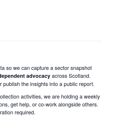
data so we can capture a sector snapshot
across Scotland.
ndependent advocacy
 publish the insights into a public report.
llection activities, we are holding a weekly
ons, get help, or co‑work alongside others.
ration required.