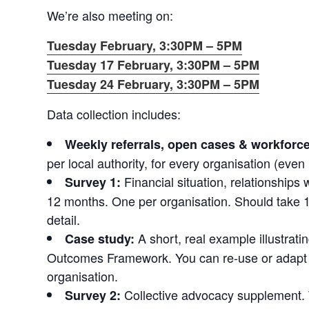
We’re also meeting on:
Tuesday February, 3:30PM – 5PM
Tuesday 17 February, 3:30PM – 5PM
Tuesday 24 February, 3:30PM – 5PM
Data collection includes:
Weekly referrals, open cases & workforce
per local authority, for every organisation (even 
Financial situation, relationships 
Survey 1:
12 months. One per organisation. Should take 1
detail.
A short, real example illustrat
Case study:
Outcomes Framework. You can re‑use or adapt 
organisation.
Collective advocacy supplement. T
Survey 2: