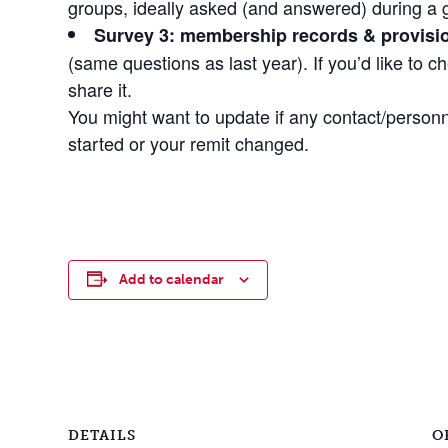
groups, ideally asked (and answered) during a 
Survey 3: membership records & provisio
(same questions as last year). If you’d like to ch
share it.
You might want to update if any contact/person
started or your remit changed.
Add to calendar
DETAILS
O