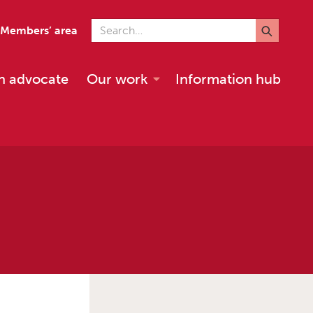
Search for
Members’ area
n advocate
Our work
Information hub