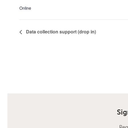
Online
Data collection support (drop in)
Sig
Reg