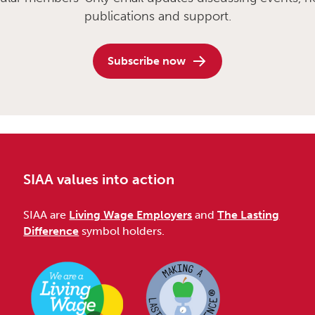
publications and support.
Subscribe now
SIAA values into action
SIAA are
Living Wage Employers
and
The Lasting
Difference
symbol holders.