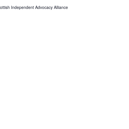
ottish Independent Advocacy Alliance