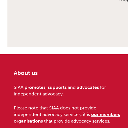
About us
Footer
SIAA
promotes
,
supports
and
advocates
for
independent advocacy.
Please note that SIAA does not provide
independent advocacy services, it is
our members
organisations
that provide advocacy services.