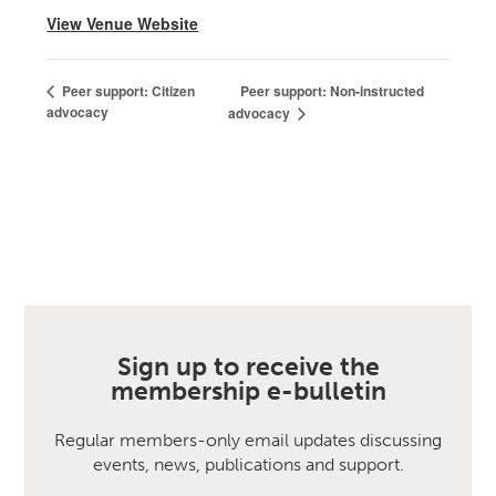
View Venue Website
Peer support: Non-instructed
Peer support: Citizen
advocacy
advocacy
Sign up to receive the
membership e-bulletin
Regular members-only email updates discussing
events, news, publications and support.