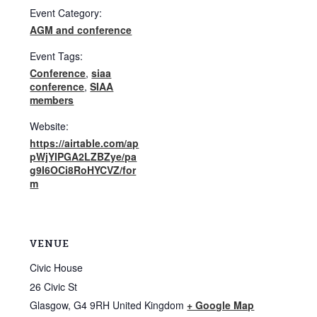
Event Category:
AGM and conference
Event Tags:
Conference
,
siaa
conference
,
SIAA
members
Website:
https://airtable.com/ap
pWjYIPGA2LZBZye/pa
g9I6OCi8RoHYCVZ/for
m
VENUE
Civic House
26 Civic St
Glasgow
,
G4 9RH
United Kingdom
+ Google Map