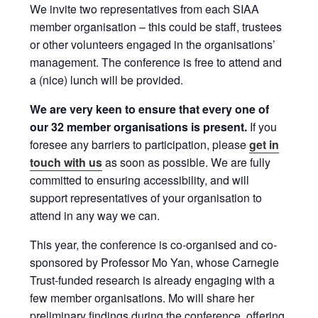
We invite two representatives from each SIAA
member organisation – this could be staff, trustees
or other volunteers engaged in the organisations’
management. The conference is free to attend and
a (nice) lunch will be provided.
We are very keen to ensure that every one of
our 32 member organisations is present.
If you
foresee any barriers to participation, please
get in
touch with us
as soon as possible. We are fully
committed to ensuring accessibility, and will
support representatives of your organisation to
attend in any way we can.
This year, the conference is co-organised and co-
sponsored by Professor Mo Yan, whose Carnegie
Trust-funded research is already engaging with a
few member organisations. Mo will share her
preliminary findings during the conference, offering