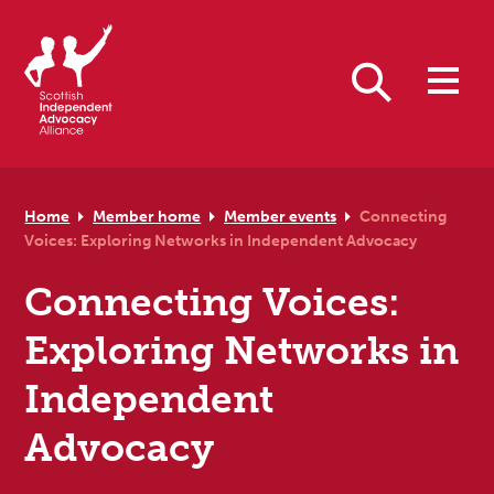
Skip to primary navigation
Skip to main content
Skip to primary sidebar
Skip to footer
Search
Home
Member home
Member events
Connecting
Voices: Exploring Networks in Independent Advocacy
Connecting Voices:
Exploring Networks in
Independent
Advocacy