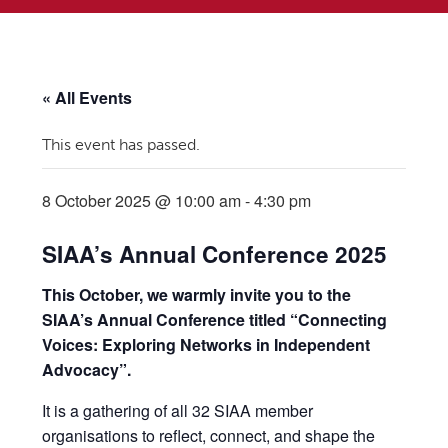
« All Events
This event has passed.
8 October 2025 @ 10:00 am
-
4:30 pm
SIAA’s Annual Conference 2025
This October, we warmly invite you to the
SIAA’s Annual Conference titled “Connecting
Voices: Exploring Networks in Independent
Advocacy”.
It is a gathering of all 32 SIAA member
organisations to reflect, connect, and shape the