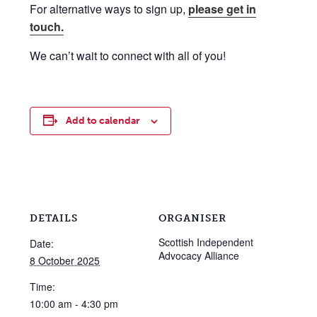
For alternative ways to sign up,
please get in
touch.
We can’t wait to connect with all of you!
Add to calendar
DETAILS
ORGANISER
Scottish Independent
Date:
Advocacy Alliance
8 October 2025
Time:
10:00 am - 4:30 pm