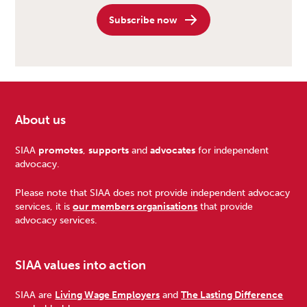
Subscribe now
About us
Footer
SIAA
promotes
,
supports
and
advocates
for independent
advocacy.
Please note that SIAA does not provide independent advocacy
services, it is
our members organisations
that provide
advocacy services.
SIAA values into action
SIAA are
Living Wage Employers
and
The Lasting Difference