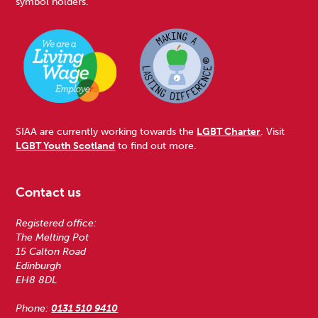
symbol holders.
SIAA are currently working towards the
LGBT Charter
. Visit
LGBT Youth Scotland
to find out more.
Contact us
Registered office:
The Melting Pot
15 Calton Road
Edinburgh
EH8 8DL
Phone:
0131 510 9410