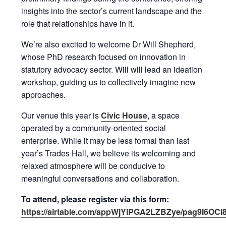
insights into the sector’s current landscape and the
role that relationships have in it.
We’re also excited to welcome Dr Will Shepherd,
whose PhD research focused on innovation in
statutory advocacy sector. Will will lead an ideation
workshop, guiding us to collectively imagine new
approaches.
Our venue this year is
Civic House
, a space
operated by a community-oriented social
enterprise. While it may be less formal than last
year’s Trades Hall, we believe its welcoming and
relaxed atmosphere will be conducive to
meaningful conversations and collaboration.
To attend, please register via this form:
https://airtable.com/appWjYIPGA2LZBZye/pag9I6OC