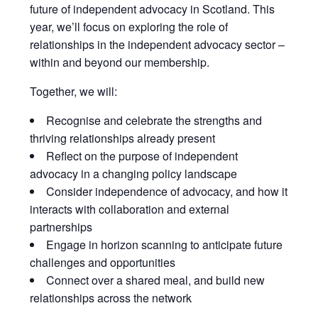
future of independent advocacy in Scotland. This
year, we’ll focus on exploring the role of
relationships in the independent advocacy sector –
within and beyond our membership.
Together, we will:
Recognise and celebrate the strengths and
thriving relationships already present
Reflect on the purpose of independent
advocacy in a changing policy landscape
Consider independence of advocacy, and how it
interacts with collaboration and external
partnerships
Engage in horizon scanning to anticipate future
challenges and opportunities
Connect over a shared meal, and build new
relationships across the network