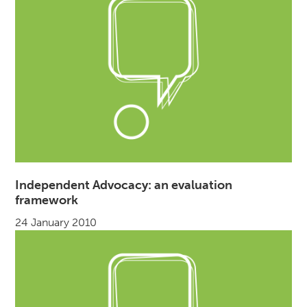
Independent Advocacy: an evaluation
framework
24 January 2010