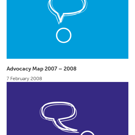
Advocacy Map 2007 – 2008
7 February 2008