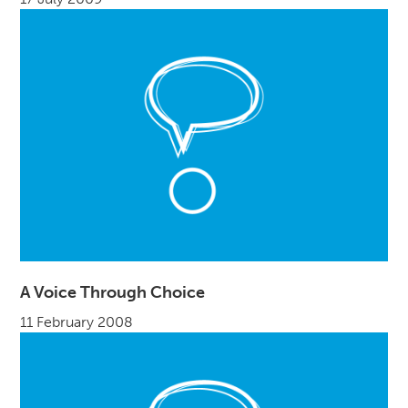
A Voice Through Choice
11 February 2008