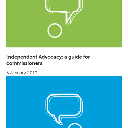
Independent Advocacy: a guide for
commissioners
5 January 2010