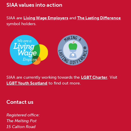
SIAA values into action
SIAA are
Living Wage Employers
and
The Lasting Difference
symbol holders.
SIAA are currently working towards the
LGBT Charter
. Visit
LGBT Youth Scotland
to find out more.
Contact us
Registered office:
The Melting Pot
15 Calton Road