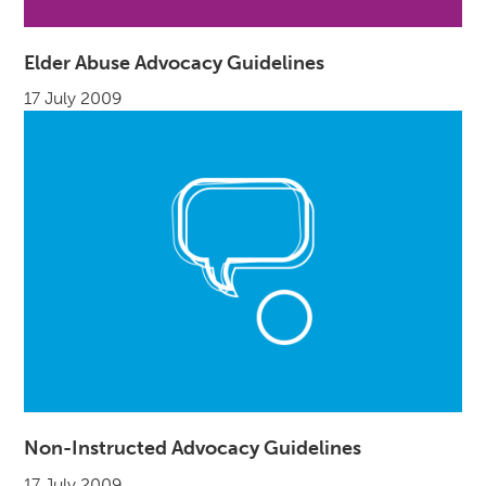
Elder Abuse Advocacy Guidelines
17 July 2009
Non-Instructed Advocacy Guidelines
17 July 2009