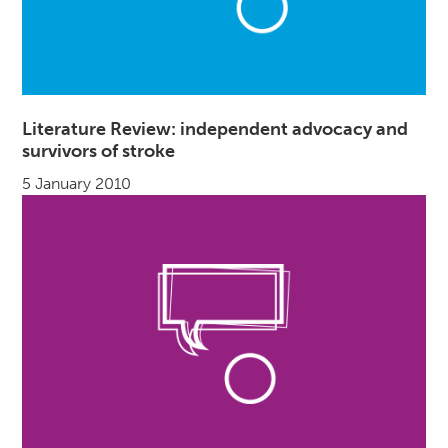
Literature Review: independent advocacy and
survivors of stroke
5 January 2010