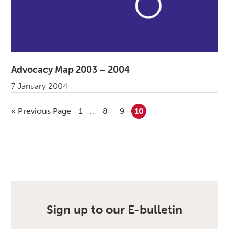
Advocacy Map 2003 – 2004
7 January 2004
«
Go to
Previous Page
Go to page
1
Interim pages omitted
…
Go to page
8
Go to page
9
Go to page
10
Sign up to our E-bulletin