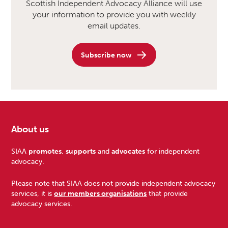
Scottish Independent Advocacy Alliance will use
your information to provide you with weekly
email updates.
Subscribe now
About us
Footer
SIAA
promotes
,
supports
and
advocates
for independent
advocacy.
Please note that SIAA does not provide independent advocacy
services, it is
our members organisations
that provide
advocacy services.