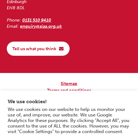
Edinburgh
EH8 8DL
Phone:
0131 510 9410
Email:
enquiry@siaa.org.uk
Tell us what you think
Sitemap
Terms and conditions
Privacy Policy
We use cookies!
Accessibility
We use cookies on our website to help us monitor your
use of, and improve, our website. We use Google
Copyright © 2026 Scottish Independent Advocacy Alliance. All Rights
Analytics for these purposes. By clicking “Accept All”, you
Reserved.
consent to the use of ALL the cookies. However, you may
SIAA is a Scottish Charitable Incorporated Organisation. Charity No.
visit "Cookie Settings" to provide a controlled consent.
SC033576. Website by
Form & Function Digital Co-operative
.