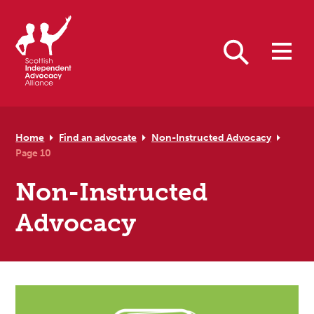
Skip to primary navigation
Skip to main content
Skip to footer
Search
Home
Find an advocate
Non-Instructed Advocacy
Page 10
Non-Instructed
Advocacy