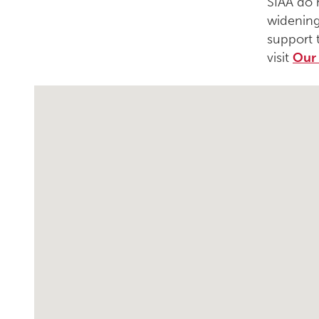
SIAA do 
widening
support 
visit
Our