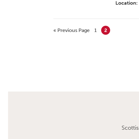
Location:
« Previous Page
1
2
Scotti