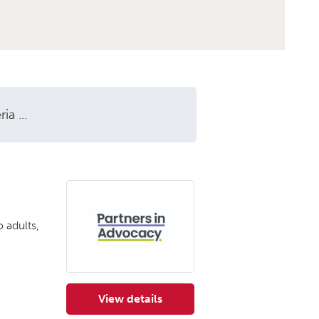
a ...
 adults,
View details
for Partners in Advocacy (Edinburg