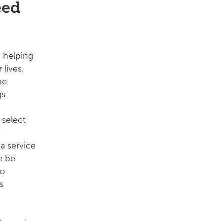
eed
 helping
 lives.
he
s.
 select
s
a service
e be
to
s