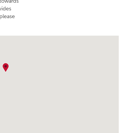
 towards
vides
please