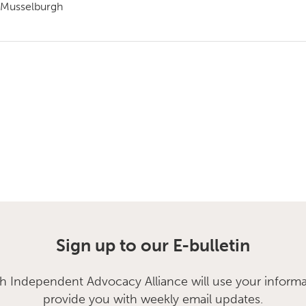
Musselburgh
Sign up to our E-bulletin
sh Independent Advocacy Alliance will use your informa
provide you with weekly email updates.