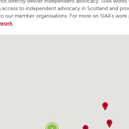
not directly deliver independent advocacy. SIAA works
 access to independent advocacy in Scotland and pro
to our member organisations. For more on SIAA’s work 
 work
.