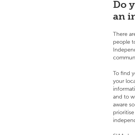
Do y
an i
There a
people to
Independ
communit
To find 
your loc
informat
and to w
aware so
prioriti
indepen