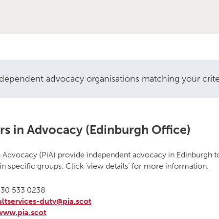
ndependent advocacy organisations matching your criteri
vocacy organisations
rs in Advocacy (Edinburgh Office)
n Advocacy (PiA) provide independent advocacy in Edinburgh to
in specific groups. Click ‘view details’ for more information.
30 533 0238
ltservices-duty@pia.scot
www.pia.scot