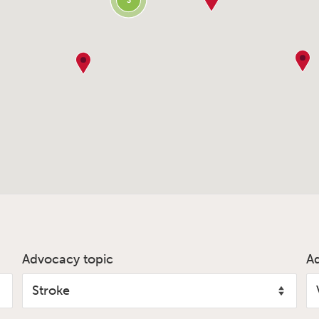
3
Advocacy topic
A