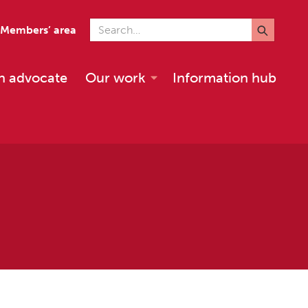
Search for
Members’ area
n advocate
Our work
Information hub