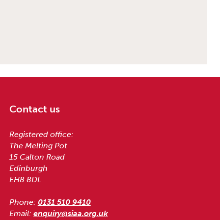
Contact us
Registered office:
The Melting Pot
15 Calton Road
Edinburgh
EH8 8DL
Phone:
0131 510 9410
Email:
enquiry@siaa.org.uk