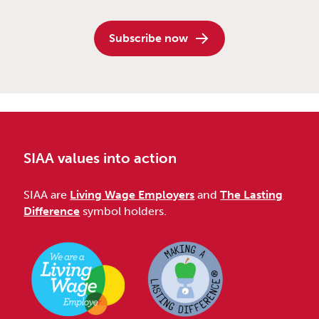
Subscribe now
SIAA values into action
SIAA are
Living Wage Employers
and
The Lasting
Difference
symbol holders.