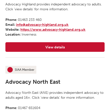
Advocacy Highland provides independent advocacy to adults.
Click ‘view details’ for more information.
Phone:
01463 233 460
Email:
info@advocacy-highland.org.uk
Website:
https://www.advocacy-highland.org.uk
Location:
Inverness
View details
for Advocacy Highland
SIAA Member
This organisation is an
Advocacy North East
Advocacy North East (ANE) provides independent advocacy to
adults aged 16+. Click ‘view details’ for more information.
Phone:
01467 651604