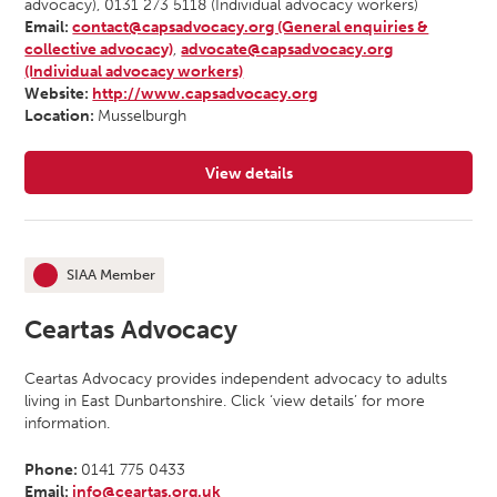
advocacy), 0131 273 5118 (Individual advocacy workers)
Email:
contact@capsadvocacy.org (General enquiries &
collective advocacy)
,
advocate@capsadvocacy.org
(Individual advocacy workers)
Website:
http://www.capsadvocacy.org
Location:
Musselburgh
View details
for CAPS Independent Advocacy
SIAA Member
This organisation is an
Ceartas Advocacy
Ceartas Advocacy provides independent advocacy to adults
living in East Dunbartonshire. Click ‘view details’ for more
information.
Phone:
0141 775 0433
Email:
info@ceartas.org.uk