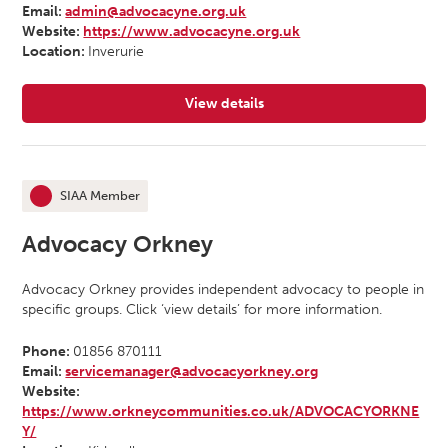
Email:
admin@advocacyne.org.uk
Website:
https://www.advocacyne.org.uk
Location:
Inverurie
View details
for Advocacy North East
SIAA Member
This organisation is an
Advocacy Orkney
Advocacy Orkney provides independent advocacy to people in
specific groups. Click ‘view details’ for more information.
Phone:
01856 870111
Email:
servicemanager@advocacyorkney.org
Website:
https://www.orkneycommunities.co.uk/ADVOCACYORKNE
Y/