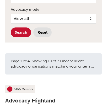
Advocacy model
Search
Reset
Page 1 of 4. Showing 10 of 31 independent
advocacy organisations matching your criteria ...
Independent advocacy orga
SIAA Member
This organisation is an
Advocacy Highland