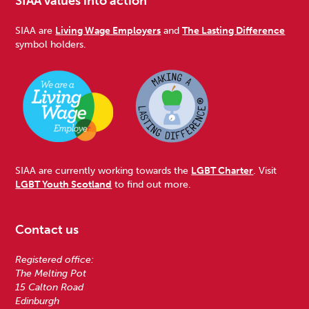
SIAA values into action
SIAA are
Living Wage Employers
and
The Lasting Difference
symbol holders.
SIAA are currently working towards the
LGBT Charter
. Visit
LGBT Youth Scotland
to find out more.
Contact us
Registered office:
The Melting Pot
15 Calton Road
Edinburgh