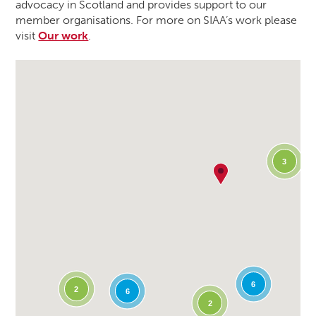
advocacy in Scotland and provides support to our
member organisations. For more on SIAA’s work please
visit
Our work
.
3
6
2
6
2