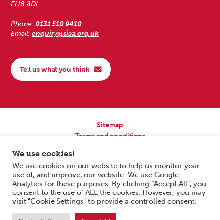
EH8 8DL
Phone:
0131 510 9410
Email:
enquiry@siaa.org.uk
Tell us what you think
Sitemap
Terms and conditions
Privacy Policy
We use cookies!
Accessibility
We use cookies on our website to help us monitor your
use of, and improve, our website. We use Google
Copyright © 2026 Scottish Independent Advocacy Alliance. All Rights
Analytics for these purposes. By clicking “Accept All”, you
Reserved.
consent to the use of ALL the cookies. However, you may
SIAA is a Scottish Charitable Incorporated Organisation. Charity No.
visit "Cookie Settings" to provide a controlled consent.
SC033576. Website by
Form & Function Digital Co-operative
.