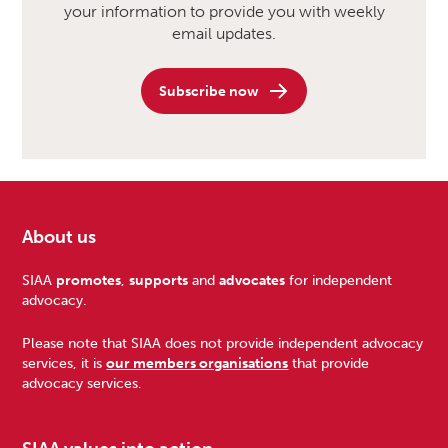
your information to provide you with weekly
email updates.
Subscribe now
About us
Footer
SIAA
promotes
,
supports
and
advocates
for independent
advocacy.
Please note that SIAA does not provide independent advocacy
services, it is
our members organisations
that provide
advocacy services.