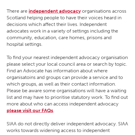
There are
independent advocacy
organisations across
Scotland helping people to have their voices heard in
decisions which affect their lives. Independent
advocates work in a variety of settings including the
community, education, care homes, prisons and
hospital settings.
To find your nearest independent advocacy organisation
please select your local council area or search by topic.
Find an Advocate has information about where
organisatoins and groups can provide a service and to
which groups, as well as their contact information.
Please be aware some organisations will have a waiting
list and may have to prioritise statutory work. To find out
more about who can access independent advocacy
please visit our FAQs
.
SIAA do not directly deliver independent advocacy. SIAA
works towards widening access to independent