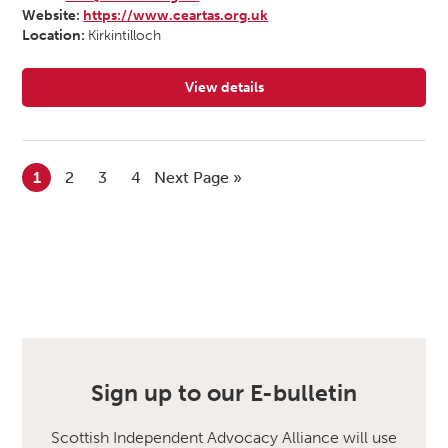
Website:
https://www.ceartas.org.uk
Location:
Kirkintilloch
View details
for Ceartas Advocacy
1
2
3
4
Next Page »
Sign up to our E-bulletin
Scottish Independent Advocacy Alliance will use