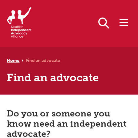
Skip to primary navigation
Skip to main content
Skip to footer
Search
Home
Find an advocate
Find an advocate
Do you or someone you
know need an independent
advocate?