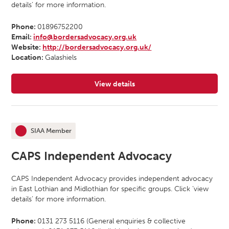
details’ for more information.
Phone:
01896752200
Email:
info@bordersadvocacy.org.uk
Website:
http://bordersadvocacy.org.uk/
Location:
Galashiels
View details
for Borders Independent Advocacy
SIAA Member
This organisation is an
CAPS Independent Advocacy
CAPS Independent Advocacy provides independent advocacy
in East Lothian and Midlothian for specific groups. Click ‘view
details’ for more information.
Phone:
0131 273 5116 (General enquiries & collective