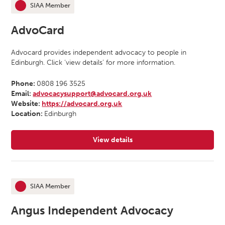
SIAA Member
This organisation is an
AdvoCard
Advocard provides independent advocacy to people in
Edinburgh. Click ‘view details’ for more information.
Phone:
0808 196 3525
Email:
advocacysupport@advocard.org.uk
Website:
https://advocard.org.uk
Location:
Edinburgh
View details
for AdvoCard
SIAA Member
This organisation is an
Angus Independent Advocacy