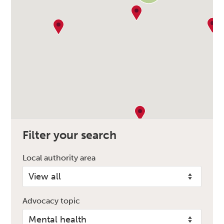
Filter your search
Local authority area
Advocacy topic