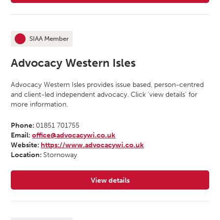
SIAA Member
This organisation is an
Advocacy Western Isles
Advocacy Western Isles provides issue based, person-centred
and client-led independent advocacy. Click ‘view details’ for
more information.
Phone:
01851 701755
Email:
office@advocacywi.co.uk
Website:
https://www.advocacywi.co.uk
Location:
Stornoway
View details
for Advocacy Western Isles