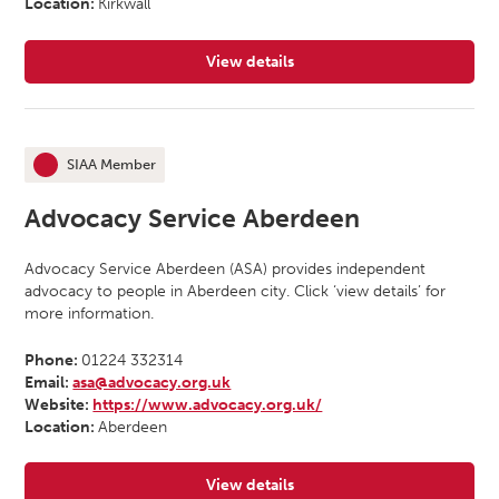
Location:
Kirkwall
View details
for Advocacy Orkney
SIAA Member
This organisation is an
Advocacy Service Aberdeen
Advocacy Service Aberdeen (ASA) provides independent
advocacy to people in Aberdeen city. Click ‘view details’ for
more information.
Phone:
01224 332314
Email:
asa@advocacy.org.uk
Website:
https://www.advocacy.org.uk/
Location:
Aberdeen
View details
for Advocacy Service Aberdeen