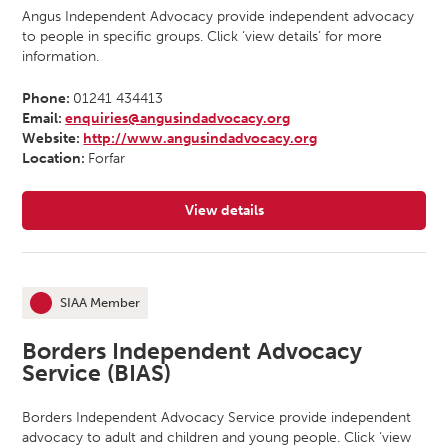
Angus Independent Advocacy provide independent advocacy
to people in specific groups. Click ‘view details’ for more
information.
Phone:
01241 434413
Email:
enquiries@angusindadvocacy.org
Website:
http://www.angusindadvocacy.org
Location:
Forfar
View details
for Angus Independent Advocacy
SIAA Member
This organisation is an
Borders Independent Advocacy
Service (BIAS)
Borders Independent Advocacy Service provide independent
advocacy to adult and children and young people. Click ‘view