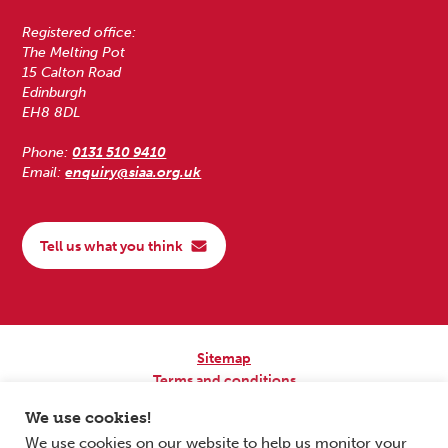
Registered office:
The Melting Pot
15 Calton Road
Edinburgh
EH8 8DL
Phone:
0131 510 9410
Email:
enquiry@siaa.org.uk
Tell us what you think
Sitemap
Terms and conditions
Privacy Policy
We use cookies!
Accessibility
We use cookies on our website to help us monitor your