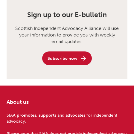
Sign up to our E-bulletin
Scottish Independent Advocacy Alliance will use
your information to provide you with weekly
email updates.
Subscribe now
About us
Footer
SIAA
promotes
,
supports
and
advocates
for independent
advocacy.
Please note that SIAA does not provide independent advocacy