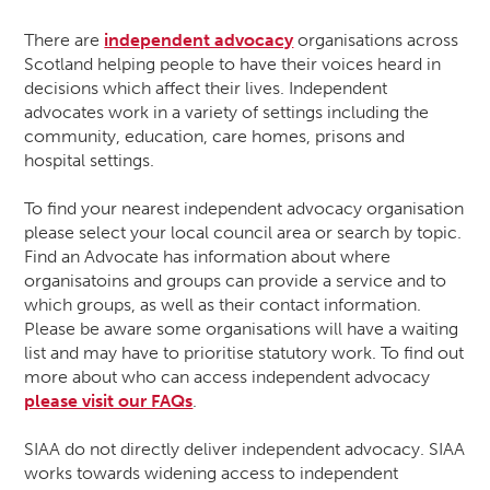
There are
independent advocacy
organisations across
Scotland helping people to have their voices heard in
decisions which affect their lives. Independent
advocates work in a variety of settings including the
community, education, care homes, prisons and
hospital settings.
To find your nearest independent advocacy organisation
please select your local council area or search by topic.
Find an Advocate has information about where
organisatoins and groups can provide a service and to
which groups, as well as their contact information.
Please be aware some organisations will have a waiting
list and may have to prioritise statutory work. To find out
more about who can access independent advocacy
please visit our FAQs
.
SIAA do not directly deliver independent advocacy. SIAA
works towards widening access to independent