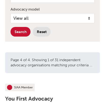
Advocacy model
Search
Reset
Page 4 of 4. Showing 1 of 31 independent
advocacy organisations matching your criteria ...
Independent advocacy orga
SIAA Member
This organisation is an
You First Advocacy