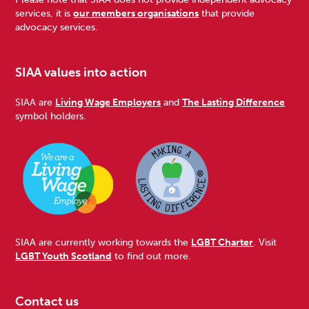
services, it is
our members organisations
that provide
advocacy services.
SIAA values into action
SIAA are
Living Wage Employers
and
The Lasting Difference
symbol holders.
SIAA are currently working towards the
LGBT Charter
. Visit
LGBT Youth Scotland
to find out more.
Contact us