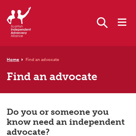
Skip to primary navigation
Skip to main content
Skip to footer
Search
Home
Find an advocate
Find an advocate
Do you or someone you
know need an independent
advocate?