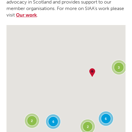
advocacy in Scotland and provides support to our
member organisations. For more on SIAA’s work please
visit
Our work
.
3
6
2
6
2