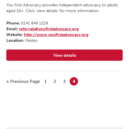
You First Advocacy provides independent advocacy to adults
aged 16+. Click ‘view details’ for more information.
Phone:
0141 849 1229
Email:
referrals@youfirstadvocacy.org
Website:
http://www.youfirstadvocacy.org
Location:
Paisley
View details
for You First Advocacy
« Previous Page
1
2
3
4