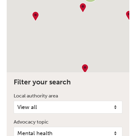
Filter your search
Local authority area
Advocacy topic