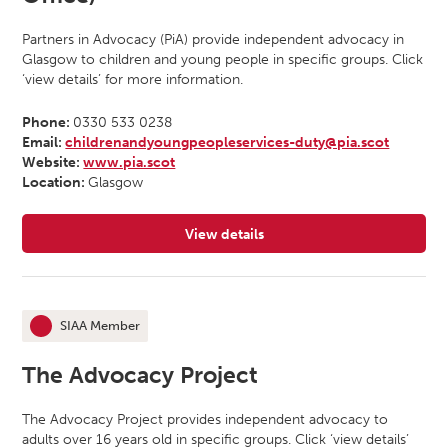
Partners in Advocacy (PiA) provide independent advocacy in
Glasgow to children and young people in specific groups. Click
‘view details’ for more information.
Phone:
0330 533 0238
Email:
childrenandyoungpeopleservices-duty@pia.scot
Website:
www.pia.scot
Location:
Glasgow
View details
for Partners In Advocacy (Glasgow
SIAA Member
This organisation is an
The Advocacy Project
The Advocacy Project provides independent advocacy to
adults over 16 years old in specific groups. Click ‘view details’