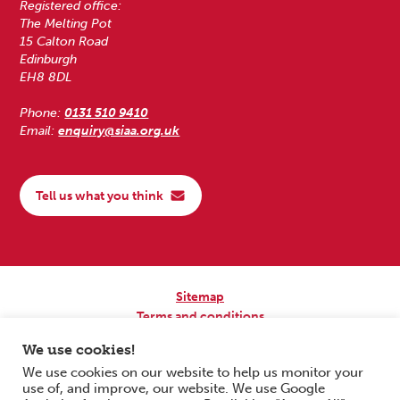
Registered office:
The Melting Pot
15 Calton Road
Edinburgh
EH8 8DL
Phone:
0131 510 9410
Email:
enquiry@siaa.org.uk
Tell us what you think
Sitemap
Terms and conditions
Privacy Policy
We use cookies!
Accessibility
We use cookies on our website to help us monitor your
use of, and improve, our website. We use Google
Copyright © 2026 Scottish Independent Advocacy Alliance. All Rights