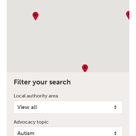
Filter your search
Local authority area
Advocacy topic