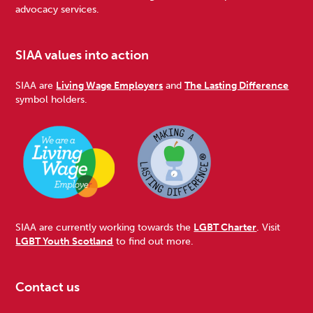
advocacy services.
SIAA values into action
SIAA are
Living Wage Employers
and
The Lasting Difference
symbol holders.
SIAA are currently working towards the
LGBT Charter
. Visit
LGBT Youth Scotland
to find out more.
Contact us