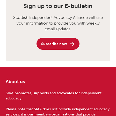
Sign up to our E-bulletin
Scottish Independent Advocacy Alliance will use
your information to provide you with weekly
email updates.
Subscribe now
About us
Footer
SIAA
promotes
,
supports
and
advocates
for independent
advocacy.
Please note that SIAA does not provide independent advocacy
services, it is
our members organisations
that provide