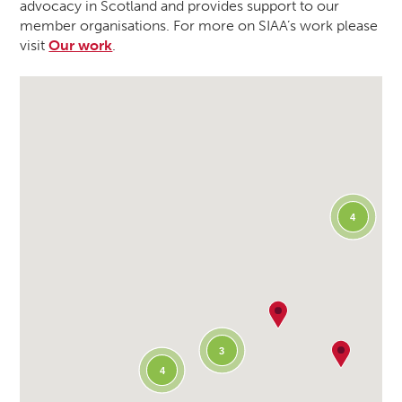
advocacy in Scotland and provides support to our
member organisations. For more on SIAA’s work please
visit
Our work
.
4
3
4