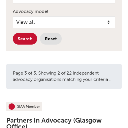
Advocacy model
Search
Reset
Page 3 of 3. Showing 2 of 22 independent
advocacy organisations matching your criteria ...
Independent advocacy orga
SIAA Member
This organisation is an
Partners In Advocacy (Glasgow
Office)