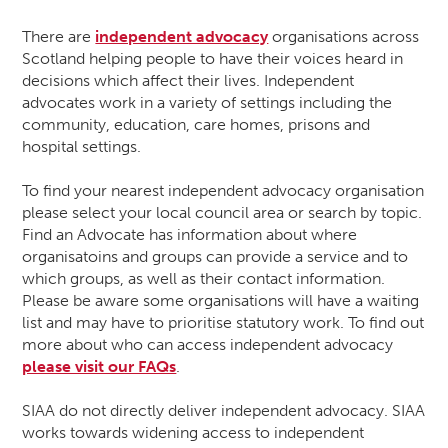
There are
independent advocacy
organisations across
Scotland helping people to have their voices heard in
decisions which affect their lives. Independent
advocates work in a variety of settings including the
community, education, care homes, prisons and
hospital settings.
To find your nearest independent advocacy organisation
please select your local council area or search by topic.
Find an Advocate has information about where
organisatoins and groups can provide a service and to
which groups, as well as their contact information.
Please be aware some organisations will have a waiting
list and may have to prioritise statutory work. To find out
more about who can access independent advocacy
please visit our FAQs
.
SIAA do not directly deliver independent advocacy. SIAA
works towards widening access to independent