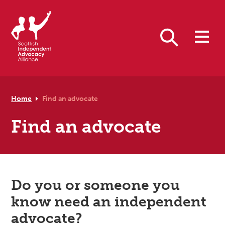
Skip to primary navigation
Skip to main content
Skip to footer
Search
Home
Find an advocate
Find an advocate
Do you or someone you
know need an independent
advocate?