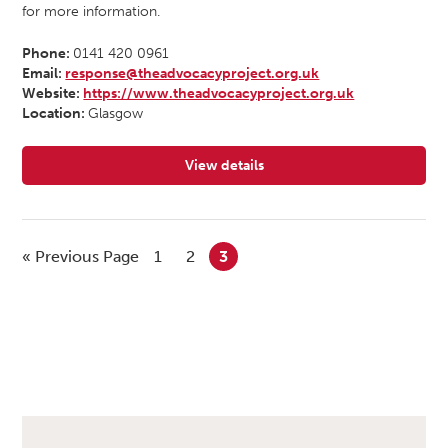
for more information.
Phone:
0141 420 0961
Email:
response@theadvocacyproject.org.uk
Website:
https://www.theadvocacyproject.org.uk
Location:
Glasgow
View details
for The Advocacy Project
« Previous Page
1
2
3