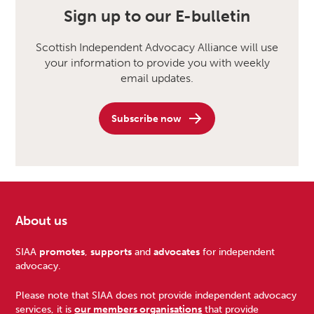
Sign up to our E-bulletin
Scottish Independent Advocacy Alliance will use
your information to provide you with weekly
email updates.
Subscribe now
About us
Footer
SIAA
promotes
,
supports
and
advocates
for independent
advocacy.
Please note that SIAA does not provide independent advocacy
services, it is
our members organisations
that provide