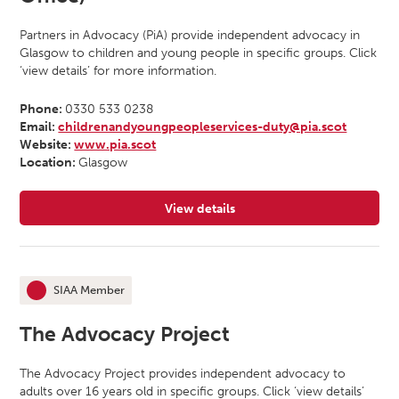
Partners in Advocacy (PiA) provide independent advocacy in
Glasgow to children and young people in specific groups. Click
‘view details’ for more information.
Phone:
0330 533 0238
Email:
childrenandyoungpeopleservices-duty@pia.scot
Website:
www.pia.scot
Location:
Glasgow
View details
for Partners In Advocacy (Glasgow
SIAA Member
This organisation is an
The Advocacy Project
The Advocacy Project provides independent advocacy to
adults over 16 years old in specific groups. Click ‘view details’