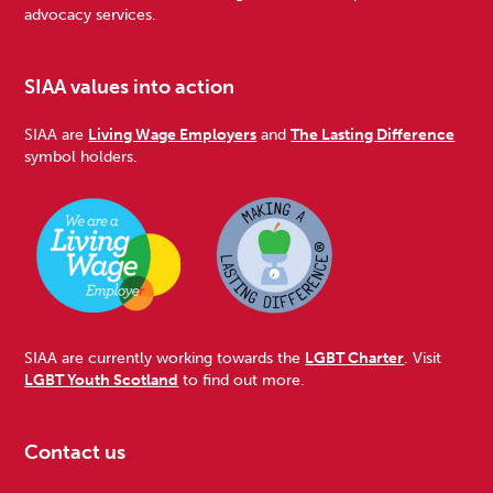
advocacy services.
SIAA values into action
SIAA are
Living Wage Employers
and
The Lasting Difference
symbol holders.
SIAA are currently working towards the
LGBT Charter
. Visit
LGBT Youth Scotland
to find out more.
Contact us