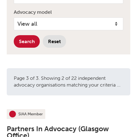
Advocacy model
Search
Reset
Page 3 of 3. Showing 2 of 22 independent
advocacy organisations matching your criteria ...
Independent advocacy orga
SIAA Member
This organisation is an
Partners In Advocacy (Glasgow
Office)