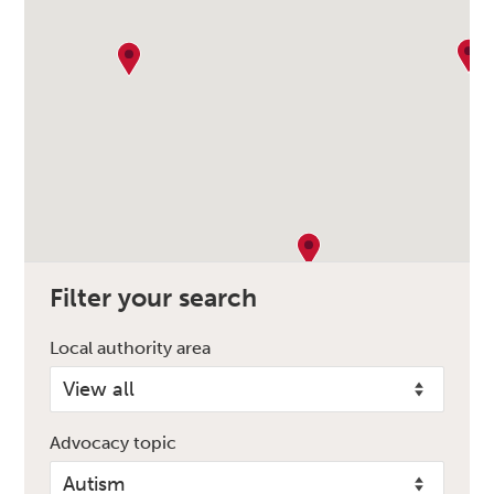
Filter your search
Local authority area
Advocacy topic