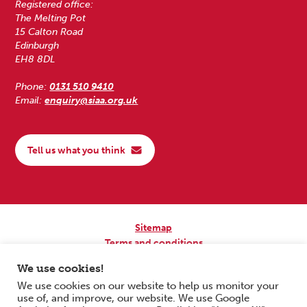
Registered office:
The Melting Pot
15 Calton Road
Edinburgh
EH8 8DL
Phone:
0131 510 9410
Email:
enquiry@siaa.org.uk
Tell us what you think
Sitemap
Terms and conditions
Privacy Policy
We use cookies!
Accessibility
We use cookies on our website to help us monitor your
use of, and improve, our website. We use Google
Copyright © 2026 Scottish Independent Advocacy Alliance. All Rights