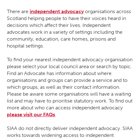
There are
independent advocacy
organisations across
Scotland helping people to have their voices heard in
decisions which affect their lives. Independent
advocates work in a variety of settings including the
community, education, care homes, prisons and
hospital settings.
To find your nearest independent advocacy organisation
please select your local council area or search by topic.
Find an Advocate has information about where
organisatoins and groups can provide a service and to
which groups, as well as their contact information.
Please be aware some organisations will have a waiting
list and may have to prioritise statutory work. To find out
more about who can access independent advocacy
please visit our FAQs
.
SIAA do not directly deliver independent advocacy. SIAA
works towards widening access to independent