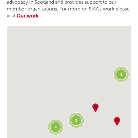
advocacy in Scotland and provides support to our
member organisations. For more on SIAA’s work please
visit
Our work
.
4
3
4