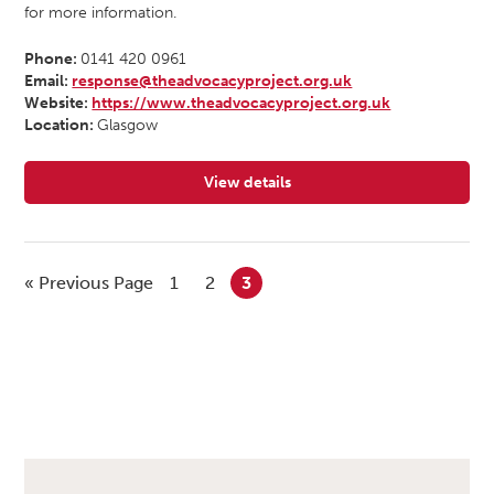
for more information.
Phone:
0141 420 0961
Email:
response@theadvocacyproject.org.uk
Website:
https://www.theadvocacyproject.org.uk
Location:
Glasgow
View details
for The Advocacy Project
« Previous Page
1
2
3