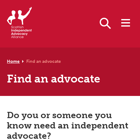
Skip to primary navigation
Skip to main content
Skip to footer
Search
Home
Find an advocate
Find an advocate
Do you or someone you
know need an independent
advocate?